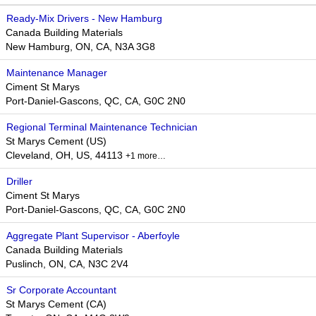
Ready-Mix Drivers - New Hamburg
Canada Building Materials
New Hamburg, ON, CA, N3A 3G8
Maintenance Manager
Ciment St Marys
Port-Daniel-Gascons, QC, CA, G0C 2N0
Regional Terminal Maintenance Technician
St Marys Cement (US)
Cleveland, OH, US, 44113
+1 more…
Driller
Ciment St Marys
Port-Daniel-Gascons, QC, CA, G0C 2N0
Aggregate Plant Supervisor - Aberfoyle
Canada Building Materials
Puslinch, ON, CA, N3C 2V4
Sr Corporate Accountant
St Marys Cement (CA)