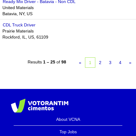
Ready Mix Driver - Batavia - Non CDL
United Materials
Batavia, NY, US
CDL Truck Driver
Prairie Materials
Rockford, IL, US, 61109
Results
1 – 25
of
98
«
1
2
3
4
»
About VCNA
Top Jobs