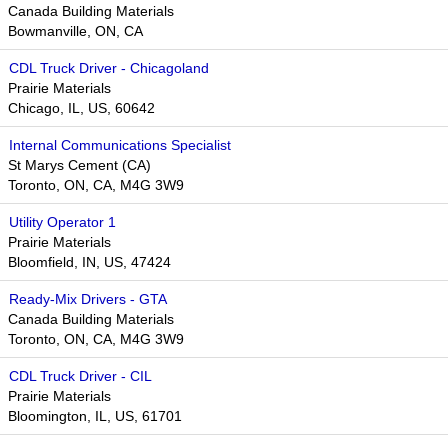
Canada Building Materials
Bowmanville, ON, CA
CDL Truck Driver - Chicagoland
Prairie Materials
Chicago, IL, US, 60642
Internal Communications Specialist
St Marys Cement (CA)
Toronto, ON, CA, M4G 3W9
Utility Operator 1
Prairie Materials
Bloomfield, IN, US, 47424
Ready-Mix Drivers - GTA
Canada Building Materials
Toronto, ON, CA, M4G 3W9​​
CDL Truck Driver - CIL
Prairie Materials
Bloomington, IL, US, 61701​