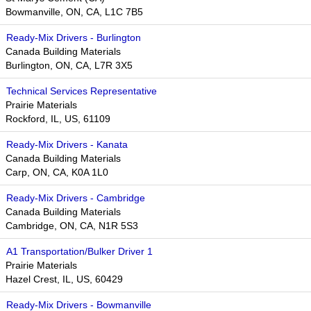
Bowmanville, ON, CA, L1C 7B5
Ready-Mix Drivers - Burlington
Canada Building Materials
Burlington, ON, CA, L7R 3X5
Technical Services Representative
Prairie Materials
Rockford, IL, US, 61109
Ready-Mix Drivers - Kanata
Canada Building Materials
Carp, ON, CA, K0A 1L0
Ready-Mix Drivers - Cambridge
Canada Building Materials
Cambridge, ON, CA, N1R 5S3
A1 Transportation/Bulker Driver 1
Prairie Materials
Hazel Crest, IL, US, 60429
Ready-Mix Drivers - Bowmanville