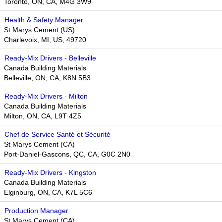
Toronto, ON, CA, M4G 3W9
Health & Safety Manager
St Marys Cement (US)
Charlevoix, MI, US, 49720
Ready-Mix Drivers - Belleville
Canada Building Materials
Belleville, ON, CA, K8N 5B3
Ready-Mix Drivers - Milton
Canada Building Materials
Milton, ON, CA, L9T 4Z5
Chef de Service Santé et Sécurité
St Marys Cement (CA)
Port-Daniel-Gascons, QC, CA, G0C 2N0
Ready-Mix Drivers - Kingston
Canada Building Materials
Elginburg, ON, CA, K7L 5C6
Production Manager
St Marys Cement (CA)