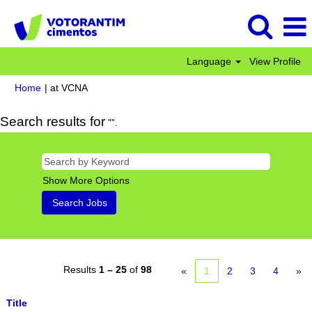
Language
View Profile
(current
Home
|
at VCNA
page)
Search results for
"".
Show More Options
Results
1 – 25
of
98
«
1
2
3
4
»
Title