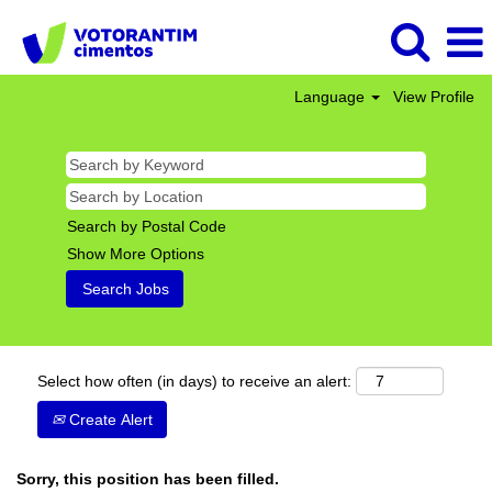
Language
View Profile
Search by Postal Code
Show More Options
Select how often (in days) to receive an alert:
Create Alert
Sorry, this position has been filled.