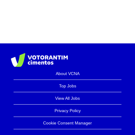
About VCNA
Top Jobs
View All Jobs
Privacy Policy
Cookie Consent Manager