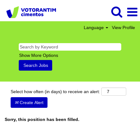
Language
View Profile
Show More Options
Select how often (in days) to receive an alert:
Create Alert
Sorry, this position has been filled.