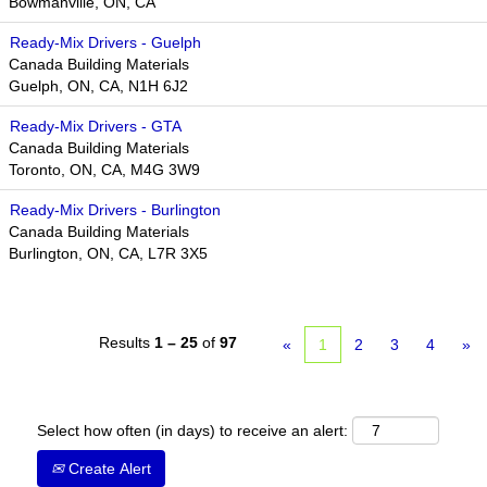
Bowmanville, ON, CA
Ready-Mix Drivers - Guelph
Canada Building Materials
Guelph, ON, CA, N1H 6J2
Ready-Mix Drivers - GTA
Canada Building Materials
Toronto, ON, CA, M4G 3W9​​
Ready-Mix Drivers - Burlington
Canada Building Materials
Burlington, ON, CA, L7R 3X5
Results
1 – 25
of
97
«
1
2
3
4
»
Select how often (in days) to receive an alert:
Create Alert