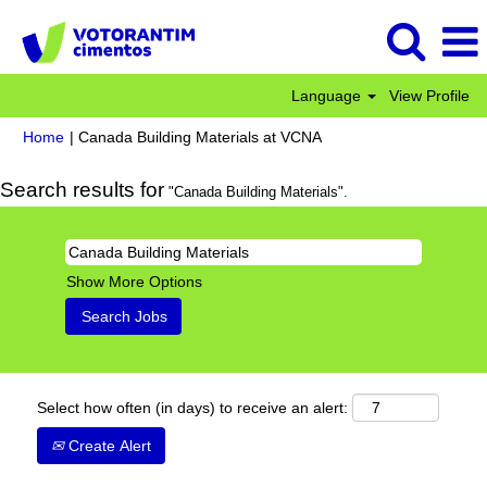
Language
View Profile
(current
Home
|
Canada Building Materials at VCNA
page)
Search results for
"Canada Building Materials".
Show More Options
Select how often (in days) to receive an alert:
Create Alert