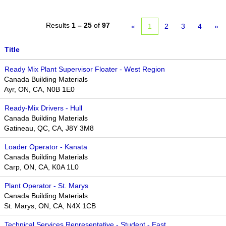
Results
1 – 25
of
97
«
1
2
3
4
»
Title
Ready Mix Plant Supervisor Floater - West Region
Canada Building Materials
Ayr, ON, CA, N0B 1E0
Ready-Mix Drivers - Hull
Canada Building Materials
Gatineau, QC, CA, J8Y 3M8
Loader Operator - Kanata
Canada Building Materials
Carp, ON, CA, K0A 1L0
Plant Operator - St. Marys
Canada Building Materials
St. Marys, ON, CA, N4X 1CB
Technical Services Representative - Student - East