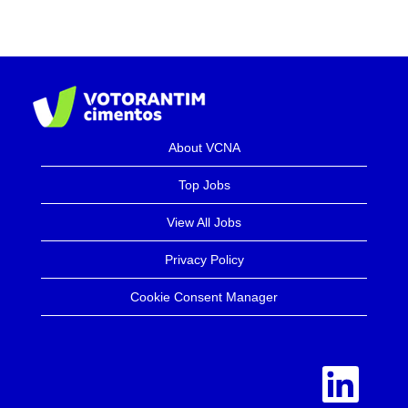
About VCNA
Top Jobs
View All Jobs
Privacy Policy
Cookie Consent Manager
O
p
e
n