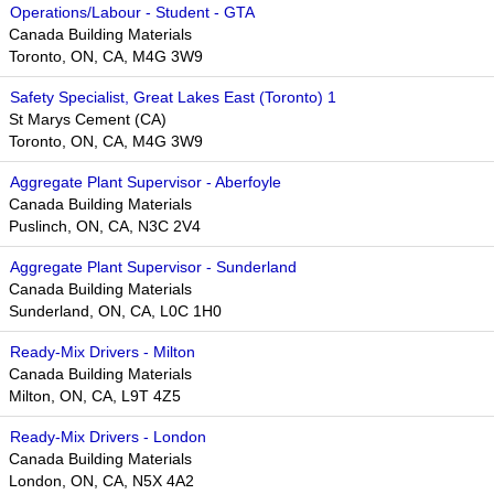
Operations/Labour - Student - GTA
Canada Building Materials
Toronto, ON, CA, M4G 3W9​​
Safety Specialist, Great Lakes East (Toronto) 1
St Marys Cement (CA)
Toronto, ON, CA, M4G 3W9
Aggregate Plant Supervisor - Aberfoyle
Canada Building Materials
Puslinch, ON, CA, N3C 2V4
Aggregate Plant Supervisor - Sunderland
Canada Building Materials
Sunderland, ON, CA, L0C 1H0
Ready-Mix Drivers - Milton
Canada Building Materials
Milton, ON, CA, L9T 4Z5
Ready-Mix Drivers - London
Canada Building Materials
London, ON, CA, N5X 4A2