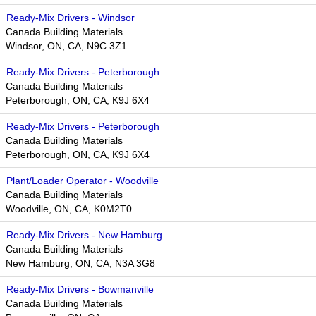
Ready-Mix Drivers - Windsor
Canada Building Materials
Windsor, ON, CA, N9C 3Z1
Ready-Mix Drivers - Peterborough
Canada Building Materials
Peterborough, ON, CA, K9J 6X4
Ready-Mix Drivers - Peterborough
Canada Building Materials
Peterborough, ON, CA, K9J 6X4
Plant/Loader Operator - Woodville
Canada Building Materials
Woodville, ON, CA, K0M2T0
Ready-Mix Drivers - New Hamburg
Canada Building Materials
New Hamburg, ON, CA, N3A 3G8
Ready-Mix Drivers - Bowmanville
Canada Building Materials