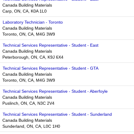
Canada Building Materials
Carp, ON, CA, K0A 1L0
Laboratory Technician - Toronto
Canada Building Materials
Toronto, ON, CA, M4G 3W9​​
Technical Services Representative - Student - East
Canada Building Materials
Peterborough, ON, CA, K9J 6X4
Technical Services Representative - Student - GTA
Canada Building Materials
Toronto, ON, CA, M4G 3W9​​
Technical Services Representative - Student - Aberfoyle
Canada Building Materials
Puslinch, ON, CA, N3C 2V4
Technical Services Representative - Student - Sunderland
Canada Building Materials
Sunderland, ON, CA, L0C 1H0