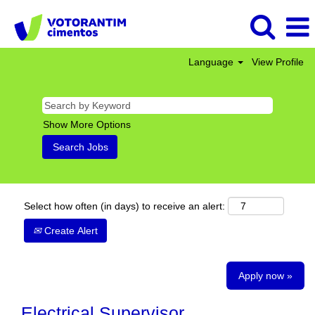
Language
View Profile
Show More Options
Select how often (in days) to receive an alert:
Create Alert
Apply now »
Electrical Supervisor