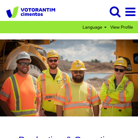
Language
View Profile
Production
&
Operations