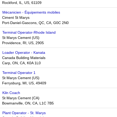
Rockford, IL, US, 61109
Mécanicien - Équipements mobiles
Ciment St Marys
Port-Daniel-Gascons, QC, CA, G0C 2N0
Terminal Operator-Rhode Island
St Marys Cement (US)
Providence, RI, US, 2905
Loader Operator - Kanata
Canada Building Materials
Carp, ON, CA, K0A 1L0
Terminal Operator 1
St Marys Cement (US)
Ferrysburg, MI, US, 49409
Kiln Coach
St Marys Cement (CA)
Bowmanville, ON, CA, L1C 7B5
Plant Operator - St. Marys