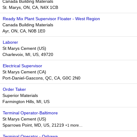
Canada Building Materials
St. Marys, ON, CA, N4X 1CB
Ready Mix Plant Supervisor Floater - West Region
Canada Building Materials
Ayr, ON, CA, N0B 1E0
Laborer
St Marys Cement (US)
Charlevoix, MI, US, 49720
Electrical Supervisor
St Marys Cement (CA)
Port-Daniel-Gascons, QC, CA, G0C 2N0
Order Taker
Superior Materials
Farmington Hills, MI, US
Terminal Operator-Baltimore
St Marys Cement (US)
Sparrows Point, MD, US, 21219
+1 more…
Terminal Operator - Oshawa