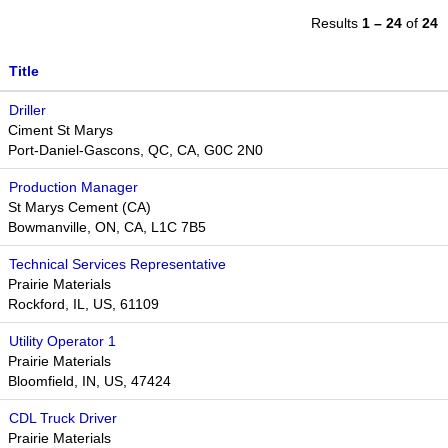
Results
1 – 24
of
24
Title
Driller
Ciment St Marys
Port-Daniel-Gascons, QC, CA, G0C 2N0
Production Manager
St Marys Cement (CA)
Bowmanville, ON, CA, L1C 7B5
Technical Services Representative
Prairie Materials
Rockford, IL, US, 61109
Utility Operator 1
Prairie Materials
Bloomfield, IN, US, 47424
CDL Truck Driver
Prairie Materials