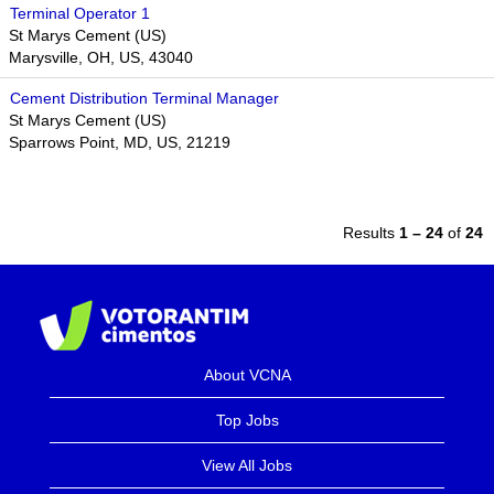
Terminal Operator 1
St Marys Cement (US)
Marysville, OH, US, 43040
Cement Distribution Terminal Manager
St Marys Cement (US)
Sparrows Point, MD, US, 21219
Results
1 – 24
of
24
About VCNA
Top Jobs
View All Jobs