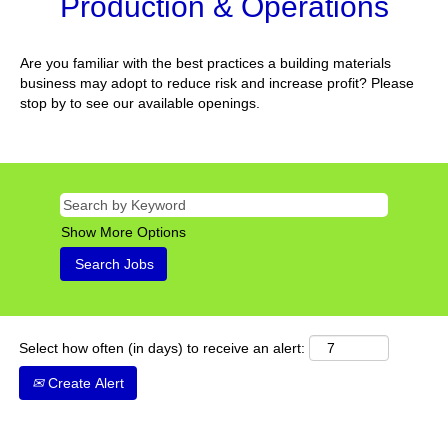
Production & Operations
Are you familiar with the best practices a building materials
business may adopt to reduce risk and increase profit? Please
stop by to see our available openings.
Show More Options
Select how often (in days) to receive an alert:
Create Alert