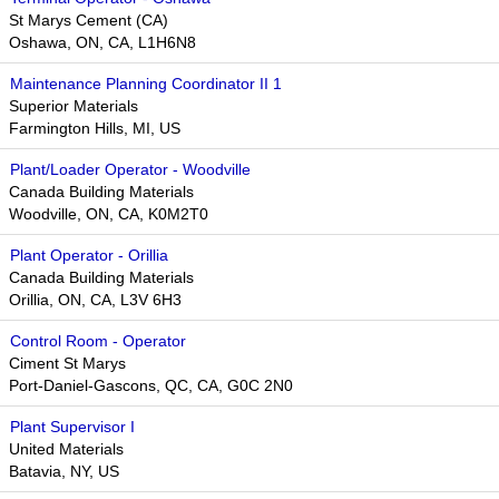
St Marys Cement (CA)
Oshawa, ON, CA, L1H6N8
Maintenance Planning Coordinator II 1
Superior Materials
Farmington Hills, MI, US
Plant/Loader Operator - Woodville
Canada Building Materials
Woodville, ON, CA, K0M2T0
Plant Operator - Orillia
Canada Building Materials
Orillia, ON, CA, L3V 6H3
Control Room - Operator
Ciment St Marys
Port-Daniel-Gascons, QC, CA, G0C 2N0
Plant Supervisor I
United Materials
Batavia, NY, US