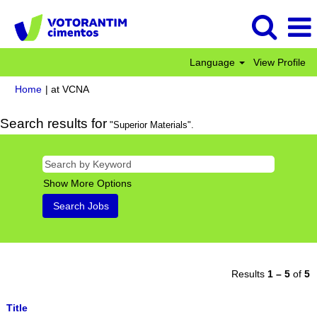
Language
View Profile
(current
Home
|
at VCNA
page)
Search results for
"Superior Materials".
Show More Options
Results
1 – 5
of
5
Title