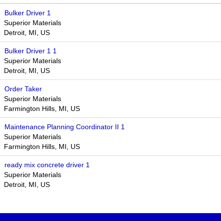
Bulker Driver 1
Superior Materials
Detroit, MI, US
Bulker Driver 1 1
Superior Materials
Detroit, MI, US
Order Taker
Superior Materials
Farmington Hills, MI, US
Maintenance Planning Coordinator II 1
Superior Materials
Farmington Hills, MI, US
ready mix concrete driver 1
Superior Materials
Detroit, MI, US