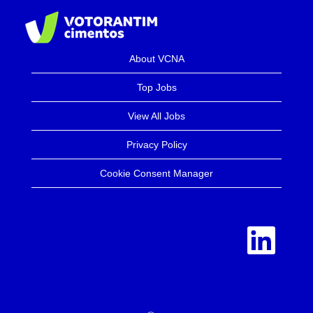
About VCNA
Top Jobs
View All Jobs
Privacy Policy
Cookie Consent Manager
O
p
e
n
s
i
n
a
n