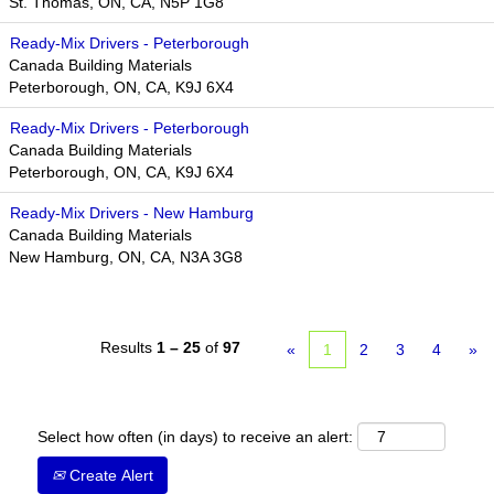
St. Thomas, ON, CA, N5P 1G8
Ready-Mix Drivers - Peterborough
Canada Building Materials
Peterborough, ON, CA, K9J 6X4
Ready-Mix Drivers - Peterborough
Canada Building Materials
Peterborough, ON, CA, K9J 6X4
Ready-Mix Drivers - New Hamburg
Canada Building Materials
New Hamburg, ON, CA, N3A 3G8
Results
1 – 25
of
97
«
1
2
3
4
»
Select how often (in days) to receive an alert:
Create Alert