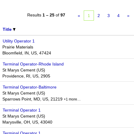
Results
1 – 25
of
97
«
1
2
3
4
»
Title
Utility Operator 1
Prairie Materials
Bloomfield, IN, US, 47424
Terminal Operator-Rhode Island
St Marys Cement (US)
Providence, RI, US, 2905
Terminal Operator-Baltimore
St Marys Cement (US)
Sparrows Point, MD, US, 21219
+1 more…
Terminal Operator 1
St Marys Cement (US)
Marysville, OH, US, 43040
Terminal Operator 1