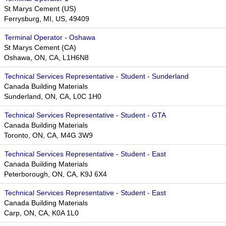
St Marys Cement (US)
Ferrysburg, MI, US, 49409
Terminal Operator - Oshawa
St Marys Cement (CA)
Oshawa, ON, CA, L1H6N8
Technical Services Representative - Student - Sunderland
Canada Building Materials
Sunderland, ON, CA, L0C 1H0
Technical Services Representative - Student - GTA
Canada Building Materials
Toronto, ON, CA, M4G 3W9​​
Technical Services Representative - Student - East
Canada Building Materials
Peterborough, ON, CA, K9J 6X4
Technical Services Representative - Student - East
Canada Building Materials
Carp, ON, CA, K0A 1L0