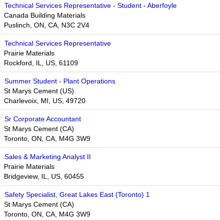
Technical Services Representative - Student - Aberfoyle
Canada Building Materials
Puslinch, ON, CA, N3C 2V4
Technical Services Representative
Prairie Materials
Rockford, IL, US, 61109
Summer Student - Plant Operations
St Marys Cement (US)
Charlevoix, MI, US, 49720
Sr Corporate Accountant
St Marys Cement (CA)
Toronto, ON, CA, M4G 3W9
Sales & Marketing Analyst II
Prairie Materials
Bridgeview, IL, US, 60455
Safety Specialist, Great Lakes East (Toronto) 1
St Marys Cement (CA)
Toronto, ON, CA, M4G 3W9