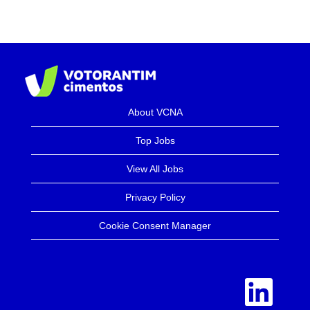
About VCNA
Top Jobs
View All Jobs
Privacy Policy
Cookie Consent Manager
O
p
e
n