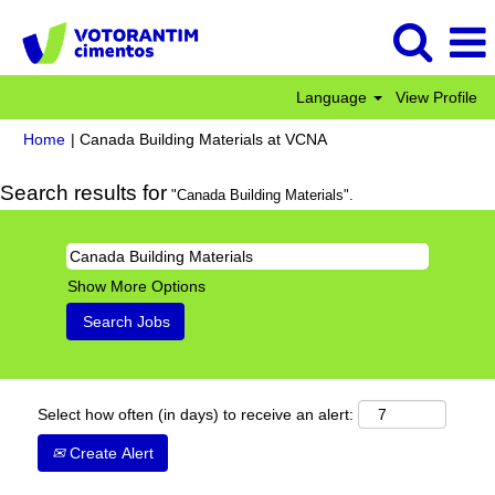
Language
View Profile
(current
Home
|
Canada Building Materials at VCNA
page)
Search results for
"Canada Building Materials".
Show More Options
Select how often (in days) to receive an alert:
Create Alert