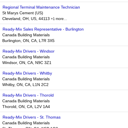
Regional Terminal Maintenance Technician
St Marys Cement (US)
Cleveland, OH, US, 44113
+1 more…
Ready-Mix Sales Representative - Burlington
Canada Building Materials
Burlington, ON, CA, L7R 3X5
Ready-Mix Drivers - Windsor
Canada Building Materials
Windsor, ON, CA, N9C 3Z1
Ready-Mix Drivers - Whitby
Canada Building Materials
Whitby, ON, CA, L1N 2C2
Ready-Mix Drivers - Thorold
Canada Building Materials
Thorold, ON, CA, L2V 1A4
Ready-Mix Drivers - St. Thomas
Canada Building Materials