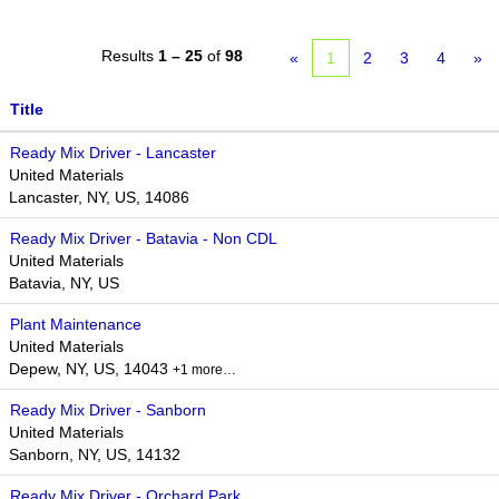
Results
1 – 25
of
98
«
1
2
3
4
»
Title
Ready Mix Driver - Lancaster
United Materials
Lancaster, NY, US, 14086
Ready Mix Driver - Batavia - Non CDL
United Materials
Batavia, NY, US
Plant Maintenance
United Materials
Depew, NY, US, 14043
+1 more…
Ready Mix Driver - Sanborn
United Materials
Sanborn, NY, US, 14132
Ready Mix Driver - Orchard Park