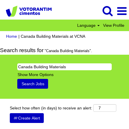
Language
View Profile
(current
Home
|
Canada Building Materials at VCNA
page)
Search results for
"Canada Building Materials".
Show More Options
Select how often (in days) to receive an alert:
Create Alert