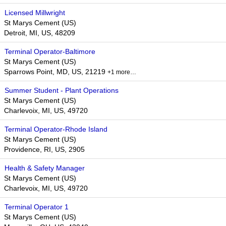
Licensed Millwright
St Marys Cement (US)
Detroit, MI, US, 48209
Terminal Operator-Baltimore
St Marys Cement (US)
Sparrows Point, MD, US, 21219
+1 more…
Summer Student - Plant Operations
St Marys Cement (US)
Charlevoix, MI, US, 49720
Terminal Operator-Rhode Island
St Marys Cement (US)
Providence, RI, US, 2905
Health & Safety Manager
St Marys Cement (US)
Charlevoix, MI, US, 49720
Terminal Operator 1
St Marys Cement (US)