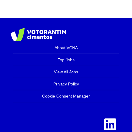
About VCNA
Top Jobs
View All Jobs
Privacy Policy
Cookie Consent Manager
O
p
e
n