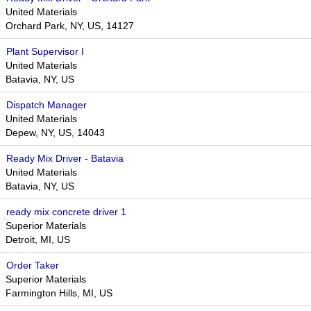
United Materials
Orchard Park, NY, US, 14127
Plant Supervisor I
United Materials
Batavia, NY, US
Dispatch Manager
United Materials
Depew, NY, US, 14043
Ready Mix Driver - Batavia
United Materials
Batavia, NY, US
ready mix concrete driver 1
Superior Materials
Detroit, MI, US
Order Taker
Superior Materials
Farmington Hills, MI, US