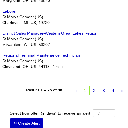
Marysville, OH, US, 43040
Laborer
St Marys Cement (US)
Charlevoix, MI, US, 49720
District Sales Manager-Western Great Lakes Region
St Marys Cement (US)
Milwaukee, WI, US, 53207
Regional Terminal Maintenance Technician
St Marys Cement (US)
Cleveland, OH, US, 44113
+1 more…
Results
1 – 25
of
98
«
1
2
3
4
»
Select how often (in days) to receive an alert:
Create Alert