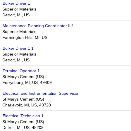
Bulker Driver 1
Superior Materials
Detroit, MI, US
Maintenance Planning Coordinator II 1
Superior Materials
Farmington Hills, MI, US
Bulker Driver 1 1
Superior Materials
Detroit, MI, US
Terminal Operator 1
St Marys Cement (US)
Ferrysburg, MI, US, 49409
Electrical and Instrumentation Supervisor
St Marys Cement (US)
Charlevoix, MI, US, 49720
Electrical Technician 1
St Marys Cement (US)
Detroit, MI, US, 48209