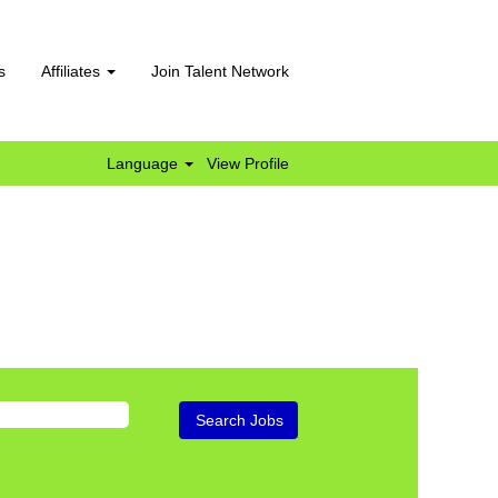
s
Affiliates
Join Talent Network
Language
View Profile