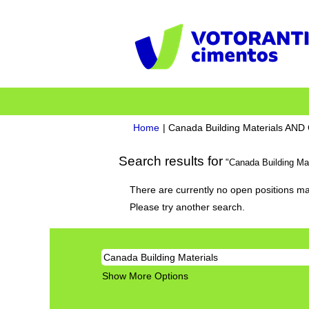
Home
|
Canada Building Materials AN
Search results for
"Canada Building Ma
There are currently no open positions ma
Please try another search.
Show More Options