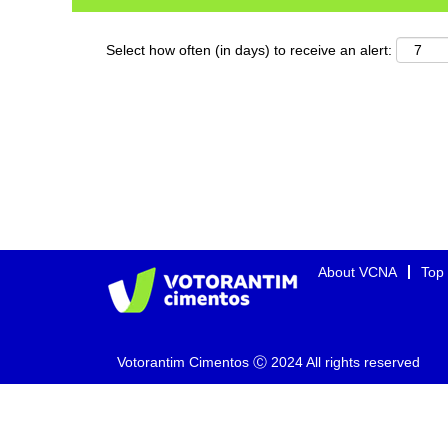
Select how often (in days) to receive an alert:
About VCNA
Top
Votorantim Cimentos Ⓒ 2024 All rights reserved