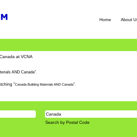
Home
About U
(current
D Canada at VCNA
page)
terials AND Canada".
tching "
".
Canada Building Materials AND Canada
Search by Postal Code