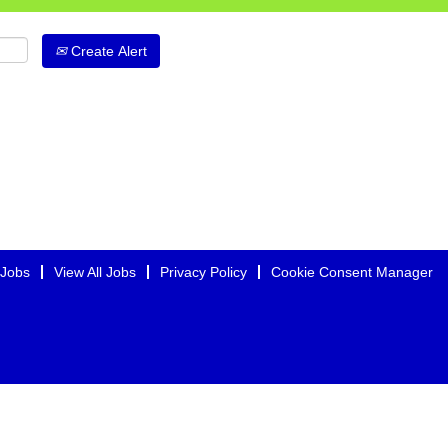
Create Alert
 Jobs
View All Jobs
Privacy Policy
Cookie Consent Manager