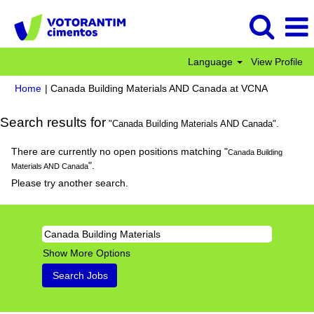
Language
View Profile
(current
Home
|
Canada Building Materials AND Canada at VCNA
page)
Search results for
"Canada Building Materials AND Canada".
There are currently no open positions matching "
Canada Building
".
Materials AND Canada
Please try another search.
Show More Options