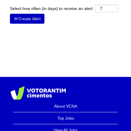
Select how often (in days) to receive an alert:
Create Alert
About VCNA
Top Jobs
View All Jobs