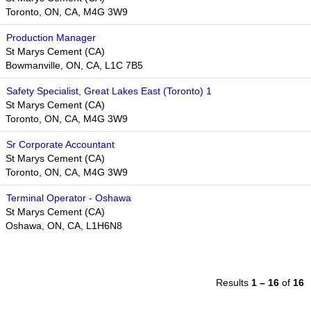
Toronto, ON, CA, M4G 3W9
Production Manager
St Marys Cement (CA)
Bowmanville, ON, CA, L1C 7B5
Safety Specialist, Great Lakes East (Toronto) 1
St Marys Cement (CA)
Toronto, ON, CA, M4G 3W9
Sr Corporate Accountant
St Marys Cement (CA)
Toronto, ON, CA, M4G 3W9
Terminal Operator - Oshawa
St Marys Cement (CA)
Oshawa, ON, CA, L1H6N8
Results
1 – 16
of
16