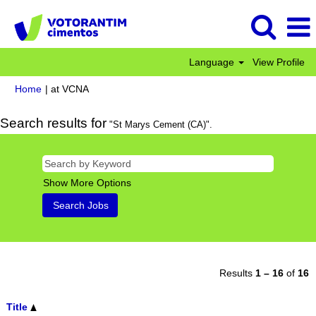
Language
View Profile
(current
Home
|
at VCNA
page)
Search results for
"St Marys Cement (CA)".
Show More Options
Results
1 – 16
of
16
Title