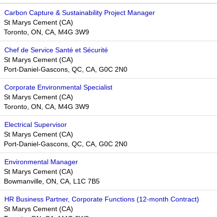
Carbon Capture & Sustainability Project Manager
St Marys Cement (CA)
Toronto, ON, CA, M4G 3W9
Chef de Service Santé et Sécurité
St Marys Cement (CA)
Port-Daniel-Gascons, QC, CA, G0C 2N0
Corporate Environmental Specialist
St Marys Cement (CA)
Toronto, ON, CA, M4G 3W9
Electrical Supervisor
St Marys Cement (CA)
Port-Daniel-Gascons, QC, CA, G0C 2N0
Environmental Manager
St Marys Cement (CA)
Bowmanville, ON, CA, L1C 7B5
HR Business Partner, Corporate Functions (12-month Contract)
St Marys Cement (CA)