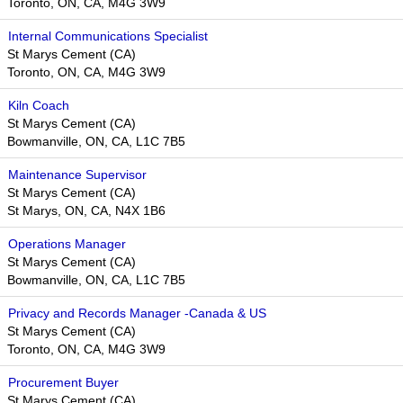
Toronto, ON, CA, M4G 3W9
Internal Communications Specialist
St Marys Cement (CA)
Toronto, ON, CA, M4G 3W9
Kiln Coach
St Marys Cement (CA)
Bowmanville, ON, CA, L1C 7B5
Maintenance Supervisor
St Marys Cement (CA)
St Marys, ON, CA, N4X 1B6
Operations Manager
St Marys Cement (CA)
Bowmanville, ON, CA, L1C 7B5
Privacy and Records Manager -Canada & US
St Marys Cement (CA)
Toronto, ON, CA, M4G 3W9​​
Procurement Buyer
St Marys Cement (CA)