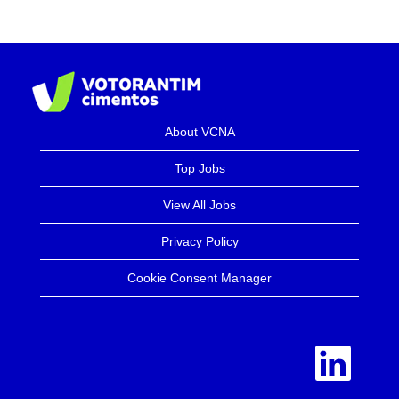
About VCNA
Top Jobs
View All Jobs
Privacy Policy
Cookie Consent Manager
O
p
e
n
s