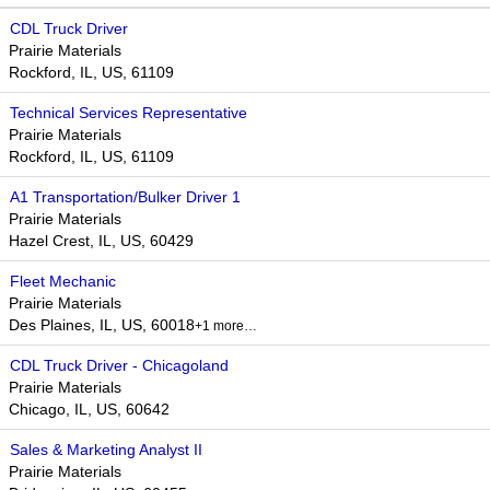
CDL Truck Driver
Prairie Materials
Rockford, IL, US, 61109
Technical Services Representative
Prairie Materials
Rockford, IL, US, 61109
A1 Transportation/Bulker Driver 1
Prairie Materials
Hazel Crest, IL, US, 60429
Fleet Mechanic
Prairie Materials
Des Plaines, IL, US, 60018​
+1 more…
CDL Truck Driver - Chicagoland
Prairie Materials
Chicago, IL, US, 60642
Sales & Marketing Analyst II
Prairie Materials