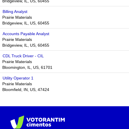
Bridgeview, IL, US, 60455
Billing Analyst
Prairie Materials
Bridgeview, IL, US, 60455
Accounts Payable Analyst
Prairie Materials
Bridgeview, IL, US, 60455
CDL Truck Driver - CIL
Prairie Materials
Bloomington, IL, US, 61701​
Utility Operator 1
Prairie Materials
Bloomfield, IN, US, 47424