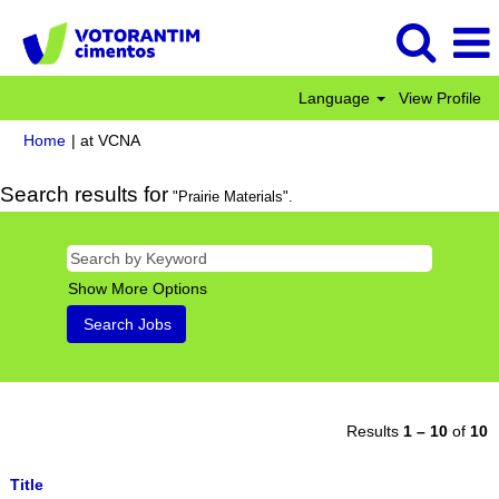
Language
View Profile
(current
Home
|
at VCNA
page)
Search results for
"Prairie Materials".
Show More Options
Results
1 – 10
of
10
Title