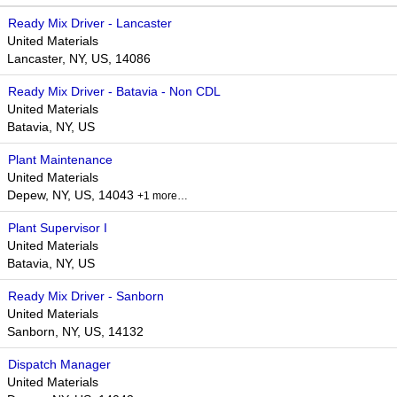
Ready Mix Driver - Lancaster
United Materials
Lancaster, NY, US, 14086
Ready Mix Driver - Batavia - Non CDL
United Materials
Batavia, NY, US
Plant Maintenance
United Materials
Depew, NY, US, 14043
+1 more…
Plant Supervisor I
United Materials
Batavia, NY, US
Ready Mix Driver - Sanborn
United Materials
Sanborn, NY, US, 14132
Dispatch Manager
United Materials