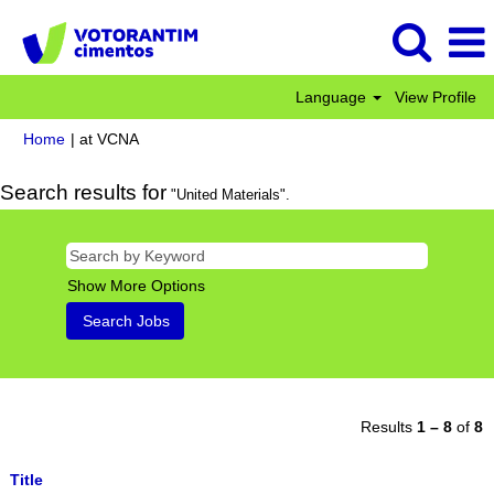
Language
View Profile
(current
Home
|
at VCNA
page)
Search results for
"United Materials".
Show More Options
Results
1 – 8
of
8
Title