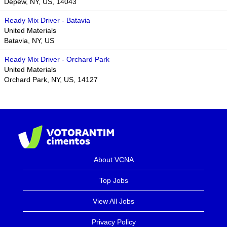
Depew, NY, US, 14043
Ready Mix Driver - Batavia
United Materials
Batavia, NY, US
Ready Mix Driver - Orchard Park
United Materials
Orchard Park, NY, US, 14127
About VCNA
Top Jobs
View All Jobs
Privacy Policy