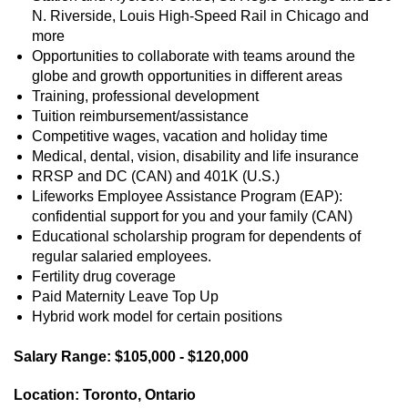
N. Riverside, Louis High-Speed Rail in Chicago and
more
Opportunities to collaborate with teams around the
globe and growth opportunities in different areas
Training, professional development
Tuition reimbursement/assistance
Competitive wages, vacation and holiday time
Medical, dental, vision, disability and life insurance
RRSP and DC (CAN) and 401K (U.S.)
Lifeworks Employee Assistance Program (EAP):
confidential support for you and your family (CAN)
Educational scholarship program for dependents of
regular salaried employees.
Fertility drug coverage
Paid Maternity Leave Top Up
Hybrid work model for certain positions
Salary Range: $105,000 - $120,000
Location: Toronto, Ontario