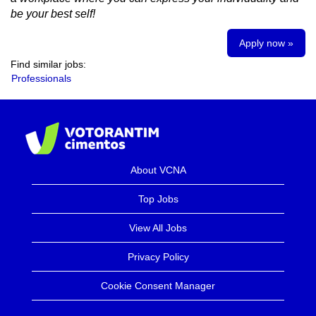
be your best self!
Apply now »
Find similar jobs:
Professionals
About VCNA
Top Jobs
View All Jobs
Privacy Policy
Cookie Consent Manager