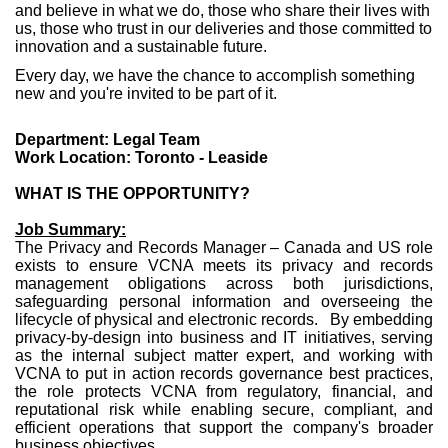
and believe in what we do, those who share their lives with
us, those who trust in our deliveries and those committed to
innovation and a sustainable future.
Every day, we have the chance to accomplish something
new and you're invited to be part of it.
Department: Legal Team
Work Location: Toronto - Leaside
WHAT IS THE OPPORTUNITY?
Job Summary:
The Privacy and Records Manager – Canada and US role
exists to ensure VCNA meets its privacy and records
management obligations across both jurisdictions,
safeguarding personal information and overseeing the
lifecycle of physical and electronic records. By embedding
privacy-by-design into business and IT initiatives, serving
as the internal subject matter expert, and working with
VCNA to put in action records governance best practices,
the role protects VCNA from regulatory, financial, and
reputational risk while enabling secure, compliant, and
efficient operations that support the company's broader
business objectives.