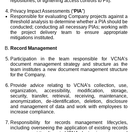
repositories, or tightening access controls to PII).
Privacy Impact Assessments (“
PIA
”)
Responsible for evaluating Company projects against a
threshold analysis to determine whether a PIA should be
conducted; conducting all necessary PIAs; working with
the project delivery team to ensure appropriate
mitigations instituted.
Record Management
Participation in the team responsible for VCNA’s
document management strategy and structure as the
team institutes a new document management structure
for the Company.
Provide advice relating to VCNA’s collection, use,
organization, accessibility, modification, storage,
security, transfer, retrieval, receiving, maintenance,
anonymization, de-identification, deletion, disclosure
and management of data and work with employees to
increase compliance.
Responsibility for records management lifecycles,
including overseeing the application of existing records