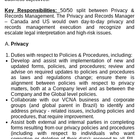
Key Responsibilities:
50/50 split between Privacy &
Records Management. The Privacy and Records Manager
– Canada and US would own day-to-day privacy and
records management execution and recognize and
escalate legal interpretation and high-risk issues.
Privacy
Duties with respect to Policies & Procedures, including:
Develop and assist with implementation of new and
updated forms, policies, and procedures; review and
advise on required updates to policies and procedures
as laws and regulations change; ensure there is
alignment between policies with respect to privacy
matters, both at a Company level and as between the
Company and the Global level policies.
Collaborate with our VCNA business and corporate
groups (and global parent in Brazil) to identify and
address privacy - related issues, including policies and
procedures, that require improvement.
Assist both external and internal parties in completing
forms resulting from our privacy policies and procedures
(including with respect to individuals who want
correction or deletion of their data); respond to all PII-