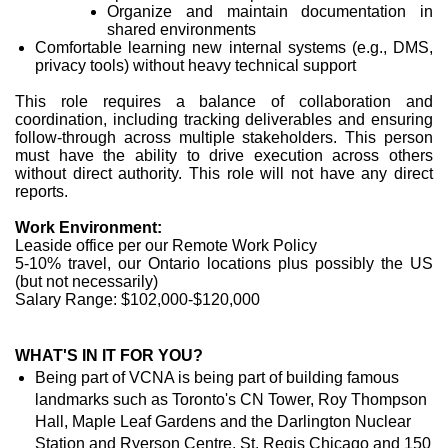
Organize and maintain documentation in
shared environments
Comfortable learning new internal systems (e.g., DMS,
privacy tools) without heavy technical support
This role requires a balance of collaboration and
coordination, including tracking deliverables and ensuring
follow-through across multiple stakeholders. This person
must have the ability to drive execution across others
without direct authority. This role will not have any direct
reports.
Work Environment:
Leaside office per our Remote Work Policy
5-10% travel, our Ontario locations plus possibly the US
(but not necessarily)
Salary Range: $102,000-$120,000
WHAT'S IN IT FOR YOU?
Being part of VCNA is being part of building famous
landmarks such as Toronto's CN Tower, Roy Thompson
Hall, Maple Leaf Gardens and the Darlington Nuclear
Station and Ryerson Centre, St. Regis Chicago and 150