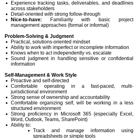
Experience tracking tasks, deliverables, and deadlines
across stakeholders
Detail-oriented with strong follow-through
Nice-to-have:
Familiarity with basic project
management approaches (formal or informal)
Problem-Solving & Judgment
Practical, solutions-oriented mindset
Ability to work with imperfect or incomplete information
Knows when to act independently vs. escalate
Sound judgment in handling sensitive or confidential
information
Self-Management & Work Style
Proactive and self-directed
Comfortable operating in a fast-paced, multi-
jurisdictional environment
Strong sense of ownership and accountability
Comfortable organizing self, will be working in a less
structured environment
Strong proficiency in Microsoft 365 (especially Excel,
Word, Outlook, Teams, SharePoint)
Ability to:
Track and manage information using
spreadsheets or simple tools