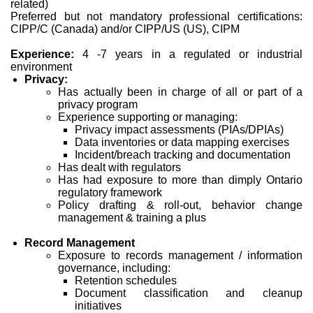
related)
Preferred but not mandatory professional certifications:
CIPP/C (Canada) and/or CIPP/US (US), CIPM
Experience:
4 -7 years in a regulated or industrial
environment
Privacy:
Has actually been in charge of all or part of a
privacy program
Experience supporting or managing:
Privacy impact assessments (PIAs/DPIAs)
Data inventories or data mapping exercises
Incident/breach tracking and documentation
Has dealt with regulators
Has had exposure to more than dimply Ontario
regulatory framework
Policy drafting & roll-out, behavior change
management & training a plus
Record Management
Exposure to records management / information
governance, including:
Retention schedules
Document classification and cleanup
initiatives