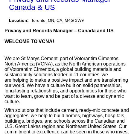
Canada & US
Location:
Toronto, ON, CA, M4G 3W9​​
Privacy and Records Manager – Canada and US
WELCOME TO VCNA!
We are St Marys Cement, part of Votorantim Cimentos
North America (VCNA), as the North American operations
of Votorantim Cimentos, a global building materials and
sustainability solutions leader in 11 countries, we
are helping to make a positive impact and are transforming
our world. We have a culture built on solid partnerships,
long-lasting relationships, and opportunities for those who
want to learn, grow and be part of a diverse and dynamic
culture.
With solutions that include cement, ready-mix concrete and
aggregates, we help to build homes, highways, hospitals,
buildings, bridges, and schools across the Canadian and
U.S. Great Lakes region and Northeast United States. Our
commitment to excellence can be seen in those who invest