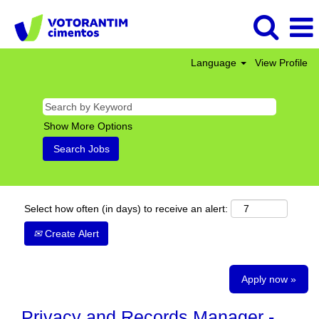
Language
View Profile
Show More Options
Select how often (in days) to receive an alert:
Create Alert
Apply now »
Privacy and Records Manager -