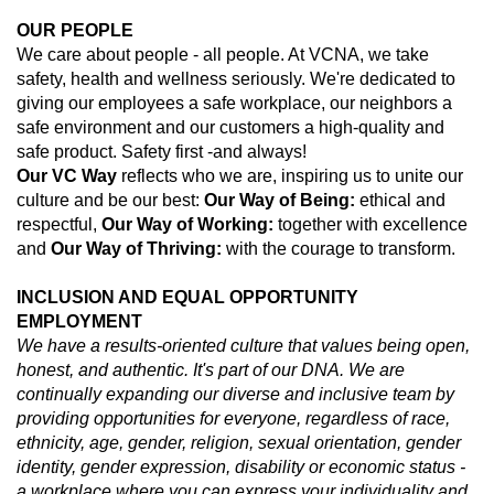
OUR PEOPLE
We care about people - all people. At VCNA, we take
safety, health and wellness seriously. We're dedicated to
giving our employees a safe workplace, our neighbors a
safe environment and our customers a high-quality and
safe product. Safety first -and always!
Our
VC Way
reflects who we are, inspiring us to unite our
culture and be our best:
Our Way of Being:
ethical and
respectful,
Our Way of Working:
together with excellence
and
Our Way of Thriving:
with the courage to transform.
INCLUSION AND EQUAL OPPORTUNITY
EMPLOYMENT
We have a results-oriented culture that values being open,
honest, and authentic. It's part of our DNA. We are
continually expanding our diverse and inclusive team by
providing opportunities for everyone, regardless of race,
ethnicity, age, gender, religion, sexual orientation, gender
identity, gender expression, disability or economic status -
a workplace where you can express your individuality and