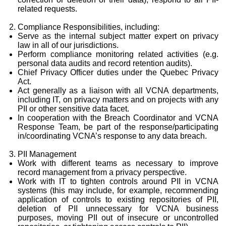
related requests.
Compliance Responsibilities, including:
Serve as the internal subject matter expert on privacy
law in all of our jurisdictions.
Perform compliance monitoring related activities (e.g.
personal data audits and record retention audits).
Chief Privacy Officer duties under the Quebec Privacy
Act.
Act generally as a liaison with all VCNA departments,
including IT, on privacy matters and on projects with any
PII or other sensitive data facet.
In cooperation with the Breach Coordinator and VCNA
Response Team, be part of the response/participating
in/coordinating VCNA’s response to any data breach.
PII Management
Work with different teams as necessary to improve
record management from a privacy perspective.
Work with IT to tighten controls around PII in VCNA
systems (this may include, for example, recommending
application of controls to existing repositories of PII,
deletion of PII unnecessary for VCNA business
purposes, moving PII out of insecure or uncontrolled