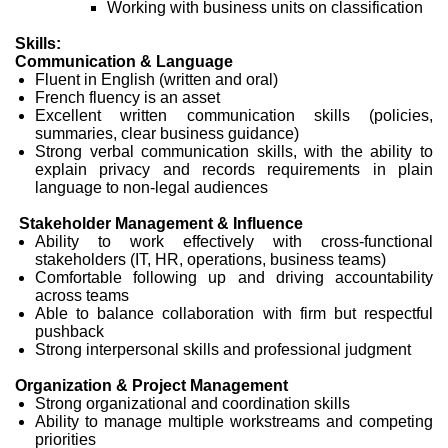
Working with business units on classification
Skills:
Communication & Language
Fluent in English (written and oral)
French fluency is an asset
Excellent written communication skills (policies,
summaries, clear business guidance)
Strong verbal communication skills, with the ability to
explain privacy and records requirements in plain
language to non-legal audiences
Stakeholder Management & Influence
Ability to work effectively with cross-functional
stakeholders (IT, HR, operations, business teams)
Comfortable following up and driving accountability
across teams
Able to balance collaboration with firm but respectful
pushback
Strong interpersonal skills and professional judgment
Organization & Project Management
Strong organizational and coordination skills
Ability to manage multiple workstreams and competing
priorities