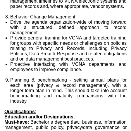
management timelines to VCNA electronic systems and
paper records and, where appropriate, vendor systems.
Behavior Change Management
Drive the agenda organization-wide of moving forward
with a structured, defined approach to record
management.
Provide general training for VCNA and targeted training
for groups with specific needs or challenges on policies
relating to Privacy and Records, including Privacy
Policies, Data Breach Response and related obligations
and on data management best practices.
Proactive interfacing with VCNA departments and
employees to improve compliance.
Planning & benchmarking - setting annual plans for
each area (privacy & record management), with a
longer-term plan in mind. This should take into account
benchmarking and maturity comparisons with the
industry.
Qualifications:
Education and/or Designations:
Must-have:
Bachelor’s degree (law, business, information
management, public policy, privacy/data governance or