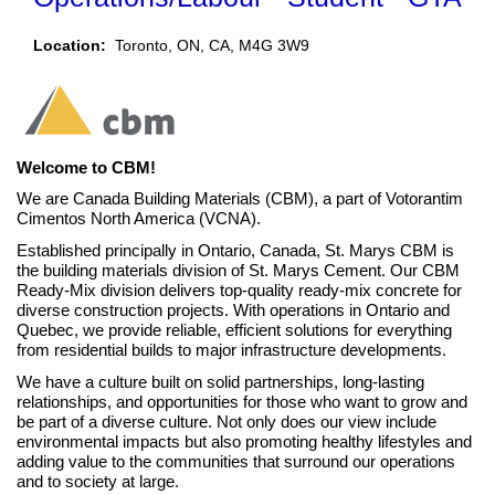
Location:
Toronto, ON, CA, M4G 3W9​​
Welcome to CBM!
We are Canada Building Materials (CBM), a part of Votorantim
Cimentos North America (VCNA).
Established principally in Ontario, Canada, St. Marys CBM is
the building materials division of St. Marys Cement. Our CBM
Ready-Mix division delivers top-quality ready-mix concrete for
diverse construction projects.
With operations in Ontario and
Quebec, we provide reliable, efficient solutions for everything
from residential builds to major infrastructure developments.
We have a culture built on solid partnerships, long-lasting
relationships, and opportunities for those who want to grow and
be part of a diverse culture. Not only does our view include
environmental impacts but also promoting healthy lifestyles and
adding value to the communities that surround our operations
and to society at large.