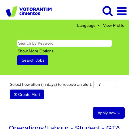
Language
View Profile
Show More Options
Select how often (in days) to receive an alert:
Create Alert
Apply now »
Operations/Labour - Student - GTA