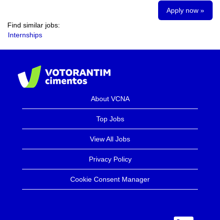
Apply now »
Find similar jobs:
Internships
About VCNA
Top Jobs
View All Jobs
Privacy Policy
Cookie Consent Manager
O