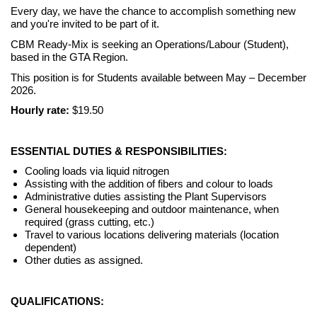
Every day, we have the chance to accomplish something new
and you're invited to be part of it.
CBM Ready-Mix is seeking an Operations/Labour (Student),
based in the GTA Region.
This position is for Students available between May – December
2026.
Hourly rate:
$19.50
ESSENTIAL DUTIES & RESPONSIBILITIES:
Cooling loads via liquid nitrogen
Assisting with the addition of fibers and colour to loads
Administrative duties assisting the Plant Supervisors
General housekeeping and outdoor maintenance, when
required (grass cutting, etc.)
Travel to various locations delivering materials (location
dependent)
Other duties as assigned.
QUALIFICATIONS: