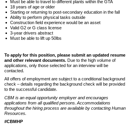
Must be able to travel to different plants within the GTA
18 years of age or older
Starting or returning to post-secondary education in the fall
Ability to perform physical tasks outside
Construction field experience would be an asset
Valid G2 or G class license
3-year drivers abstract
Must be able to lift up 50lbs
To apply for this position, please submit an updated resume
and other relevant documents.
Due to the high volume of
applications, only those selected for an interview will be
contacted.
All offers of employment are subject to a conditional background
check – details regarding the background check will be provided
to the successful candidate.
CBM is an equal opportunity employer and encourages
applications from all qualified persons. Accommodations
throughout the hiring process are available by contacting Human
Resources.
#CBMHP