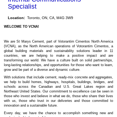
Specialist
Location:
Toronto, ON, CA, M4G 3W9
WELCOME TO VCNA!
We are St Marys Cement, part of Votorantim Cimentos North America
(VCNA),
a
s the North American operations of Votorantim Cimentos, a
global building materials and sustainability solutions leader in 11
countries, we are
helping to make a positive impact and are
transforming our world
. We have a culture built on solid partnerships,
long-lasting relationships, and opportunities for those who want to learn,
grow and be part of a diverse and dynamic culture.
With solutions that include cement, ready-mix concrete and aggregates,
we help to build homes, highways, hospitals, buildings, bridges, and
schools across the Canadian and U.S. Great Lakes region and
Northeast United States. Our commitment to excellence can be seen in
those who invest and believe in what we do, those who share their lives
with us, those who trust in our deliveries and those committed to
innovation and a sustainable future.
Every day, we have the chance to accomplish something new and