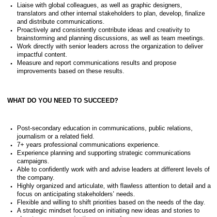
Liaise with global colleagues, as well as graphic designers,
translators and other internal stakeholders to plan, develop, finalize
and distribute communications.
Proactively and consistently contribute ideas and creativity to
brainstorming and planning discussions, as well as team meetings.
Work directly with senior leaders across the organization to deliver
impactful content.
Measure and report communications results and propose
improvements based on these results.
WHAT DO YOU NEED TO SUCCEED?
Post-secondary education in communications, public relations,
journalism or a related field.
7+ years professional communications experience.
Experience planning and supporting strategic communications
campaigns.
Able to confidently work with and advise leaders at different levels of
the company.
Highly organized and articulate, with flawless attention to detail and a
focus on anticipating stakeholders’ needs.
Flexible and willing to shift priorities based on the needs of the day.
A strategic mindset focused on initiating new ideas and stories to