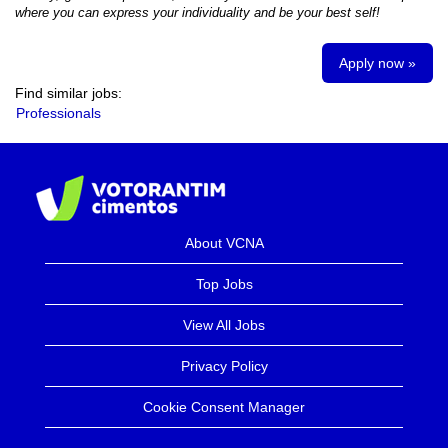
where you can express your individuality and be your best self!
Apply now »
Find similar jobs:
Professionals
About VCNA
Top Jobs
View All Jobs
Privacy Policy
Cookie Consent Manager