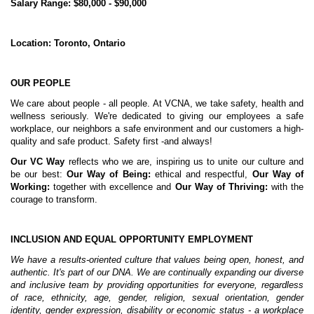
Salary Range: $80,000 - $90,000
Location: Toronto, Ontario
OUR PEOPLE
We care about people - all people. At VCNA, we take safety, health and
wellness seriously. We're dedicated to giving our employees a safe
workplace, our neighbors a safe environment and our customers a high-
quality and safe product. Safety first -and always!
Our
VC Way
reflects who we are, inspiring us to unite our culture and
be our best:
Our Way of Being:
ethical and respectful,
Our Way of
Working:
together with excellence and
Our Way of Thriving:
with the
courage to transform.
INCLUSION AND EQUAL OPPORTUNITY EMPLOYMENT
We have a results-oriented culture that values being open, honest, and
authentic. It's part of our DNA. We are continually expanding our diverse
and inclusive team by providing opportunities for everyone, regardless
of race, ethnicity, age, gender, religion, sexual orientation, gender
identity, gender expression, disability or economic status - a workplace