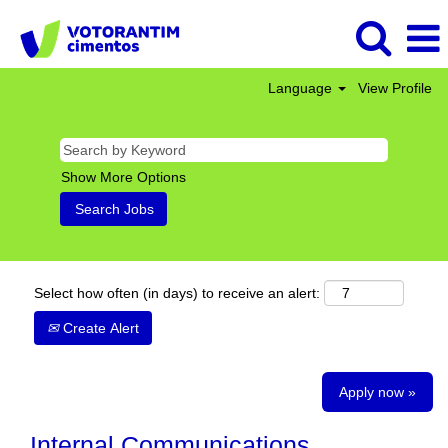
Language
View Profile
Show More Options
Select how often (in days) to receive an alert:
Create Alert
Apply now »
Internal Communications