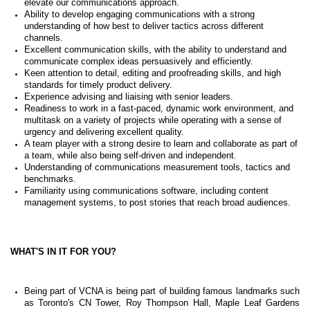
elevate our communications approach.
Ability to develop engaging communications with a strong
understanding of how best to deliver tactics across different
channels.
Excellent communication skills, with the ability to understand and
communicate complex ideas persuasively and efficiently.
Keen attention to detail, editing and proofreading skills, and high
standards for timely product delivery.
Experience advising and liaising with senior leaders.
Readiness to work in a fast-paced, dynamic work environment, and
multitask on a variety of projects while operating with a sense of
urgency and delivering excellent quality.
A team player with a strong desire to learn and collaborate as part of
a team, while also being self-driven and independent.
Understanding of communications measurement tools, tactics and
benchmarks.
Familiarity using communications software, including content
management systems, to post stories that reach broad audiences.
WHAT'S IN IT FOR YOU?
Being part of VCNA is being part of building famous landmarks such
as Toronto's CN Tower,
Roy Thompson Hall, Maple Leaf Gardens