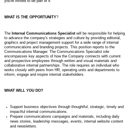
you're invited to be part of it.
WHAT IS THE OPPORTUNITY
?
The
Internal Communications Specialist
will be responsible for helping
to advance the company's strategies and culture by providing editorial,
graphics and project management support for a wide range of internal
communications and branding projects. This position reports to the
Communications Manager. The Communications Specialist role
encompasses key aspects of how the Company connects with current
and prospective employees through written and visual materials and
collaborative internal partnerships. The role requires an individual who
works closely with peers from HR, operating units and departments to
inform, engage and inspire internal stakeholders.
WHAT WILL YOU DO?
Support business objectives through thoughtful, strategic, timely and
impactful internal communications.
Prepare communications campaigns and materials, including daily
news stories, leadership messages, events, internal website content
and newsletters.