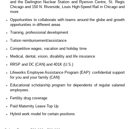
and the Darlington Nuclear Station
and Ryerson Centre, St. Regis
Chicago and 150 N. Riverside, Louis High-Speed Rail in Chicago and
more
Opportunities to collaborate with teams around the globe and growth
opportunities in different areas
Training, professional development
Tuition reimbursement/assistance
Competitive wages, vacation and holiday time
Medical, dental, vision, disability and life insurance
RRSP and DC (CAN) and 401K (U.S.)
Lifeworks Employee Assistance Program (EAP): confidential support
for you and your family (CAN)
Educational scholarship program for dependents of regular salaried
employees.
Fertility drug coverage
Paid Maternity Leave Top Up
Hybrid work model for certain positions