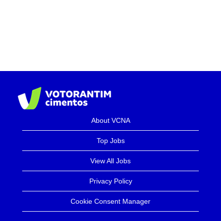
About VCNA
Top Jobs
View All Jobs
Privacy Policy
Cookie Consent Manager