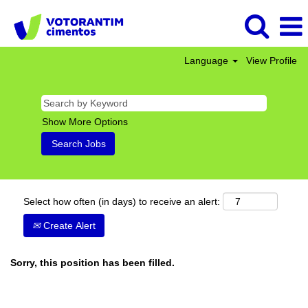
Language
View Profile
Show More Options
Select how often (in days) to receive an alert:
Create Alert
Sorry, this position has been filled.