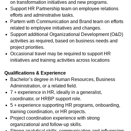
on transformation initiatives and new programs.
Support HR Partnership team on employee relations
efforts and adminstrative tasks.
Partern with Communication and Brand team on efforts
related to employee initiatives and changes.
Support additional Organizational Development (O&D)
activities as required, based on business needs and
project priorities.
Occasional travel may be required to support HR
initiatives and training activities across locations
Qualifications & Experience
Bachelor’s degree in Human Resources, Business
Administration, or a related field.
7 + experience in HR, ideally in a generalist,
coordinator, or HRBP support role.
5 + experience supporting HR programs, onboarding,
training coordination, or HR projects.
Project coordination experience with strong
organizational and follow‑up skills.
Strong analytical skills, communication and influencing