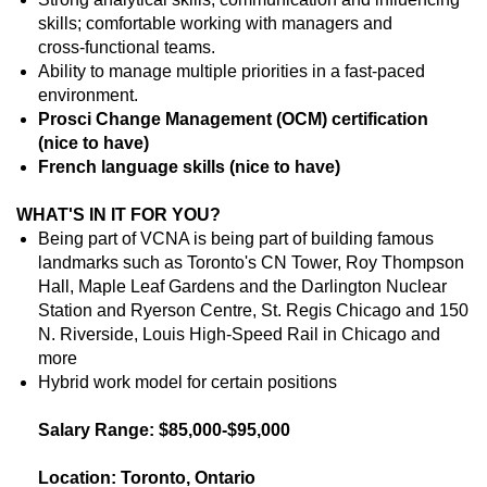
skills; comfortable working with managers and
cross‑functional teams.
Ability to manage multiple priorities in a fast‑paced
environment.
Prosci Change Management (OCM) certification
(nice to have)
French language skills (nice to have)
WHAT'S IN IT FOR YOU?
Being part of VCNA is being part of building famous
landmarks such as Toronto's CN Tower, Roy Thompson
Hall, Maple Leaf Gardens and the Darlington Nuclear
Station and Ryerson Centre, St. Regis Chicago and 150
N. Riverside, Louis High-Speed Rail in Chicago and
more
Hybrid work model for certain positions
Salary Range: $85,000-$95,000
Location: Toronto, Ontario