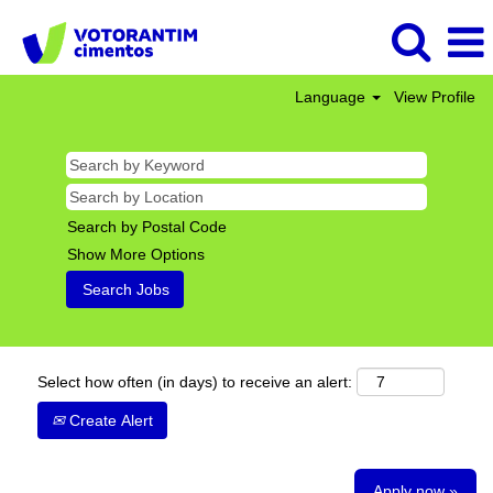
Language
View Profile
Search by Postal Code
Show More Options
Select how often (in days) to receive an alert:
Create Alert
Apply now »