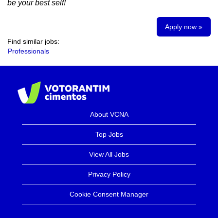
be your best self!
Apply now »
Find similar jobs:
Professionals
About VCNA
Top Jobs
View All Jobs
Privacy Policy
Cookie Consent Manager