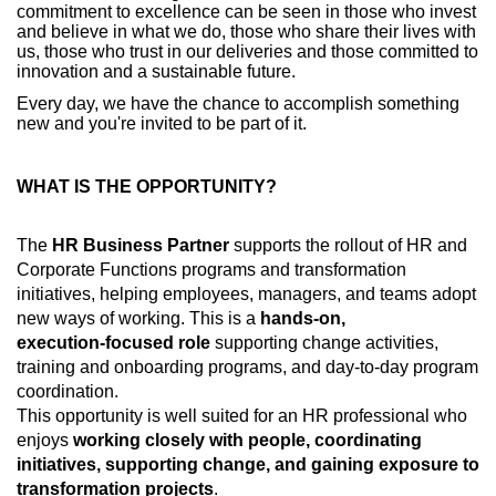
commitment to excellence can be seen in those who invest
and believe in what we do, those who share their lives with
us, those who trust in our deliveries and those committed to
innovation and a sustainable future.
Every day, we have the chance to accomplish something
new and you're invited to be part of it.
WHAT IS THE OPPORTUNITY?
The
HR Business Partner
supports the rollout of HR and
Corporate Functions programs and transformation
initiatives, helping employees, managers, and teams adopt
new ways of working. This is a
hands‑on,
execution‑focused role
supporting change activities,
training and onboarding programs, and day‑to‑day program
coordination.
This opportunity is well suited for an HR professional who
enjoys
working closely with people, coordinating
initiatives, supporting change, and gaining exposure to
transformation projects
.