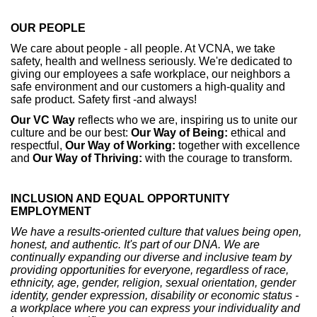
OUR PEOPLE
We care about people - all people. At VCNA, we take
safety, health and wellness seriously. We're dedicated to
giving our employees a safe workplace, our neighbors a
safe environment and our customers a high-quality and
safe product. Safety first -and always!
Our
VC Way
reflects who we are, inspiring us to unite our
culture and be our best:
Our Way of Being:
ethical and
respectful,
Our Way of Working:
together with excellence
and
Our Way of Thriving:
with the courage to transform.
INCLUSION AND EQUAL OPPORTUNITY
EMPLOYMENT
We have a results-oriented culture that values being open,
honest, and authentic. It's part of our DNA. We are
continually expanding our diverse and inclusive team by
providing opportunities for everyone, regardless of race,
ethnicity, age, gender, religion, sexual orientation, gender
identity, gender expression, disability or economic status -
a workplace where you can express your individuality and