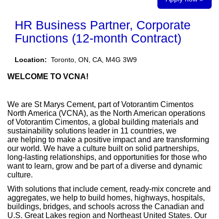
HR Business Partner, Corporate
Functions (12-month Contract)
Location:
Toronto, ON, CA, M4G 3W9
WELCOME TO VCNA!
We are St Marys Cement, part of Votorantim Cimentos
North America (VCNA), as the North American operations
of Votorantim Cimentos, a global building materials and
sustainability solutions leader in 11 countries, we
are helping to make a positive impact and are transforming
our world. We have a culture built on solid partnerships,
long-lasting relationships, and opportunities for those who
want to learn, grow and be part of a diverse and dynamic
culture.
With solutions that include cement, ready-mix concrete and
aggregates, we help to build homes, highways, hospitals,
buildings, bridges, and schools across the Canadian and
U.S. Great Lakes region and Northeast United States. Our