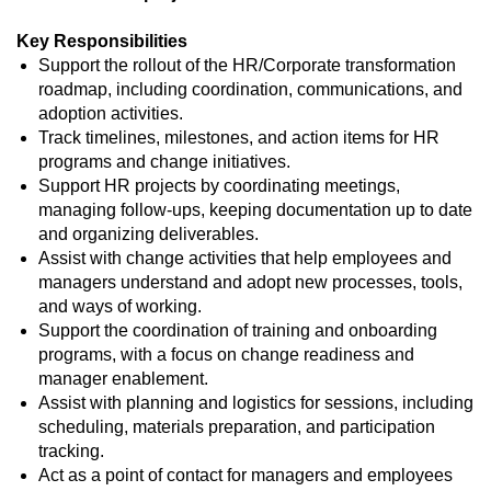
Key Responsibilities
Support the rollout of the HR/Corporate transformation
roadmap, including coordination, communications, and
adoption activities.
Track timelines, milestones, and action items for HR
programs and change initiatives.
Support HR projects by coordinating meetings,
managing follow‑ups, keeping documentation up to date
and organizing deliverables.
Assist with change activities that help employees and
managers understand and adopt new processes, tools,
and ways of working.
Support the coordination of training and onboarding
programs, with a focus on change readiness and
manager enablement.
Assist with planning and logistics for sessions, including
scheduling, materials preparation, and participation
tracking.
Act as a point of contact for managers and employees