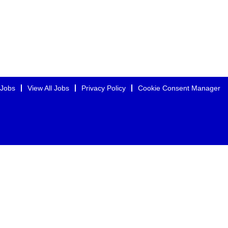
 Jobs
View All Jobs
Privacy Policy
Cookie Consent Manager