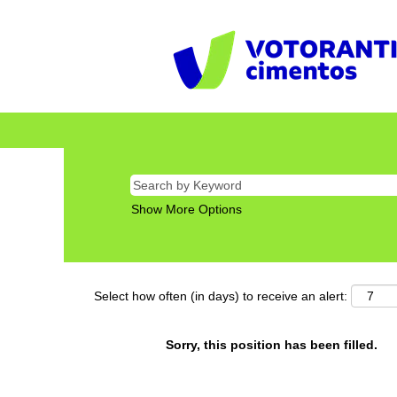
Show More Options
Select how often (in days) to receive an alert:
Sorry, this position has been filled.