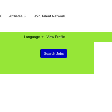
s
Affiliates
Join Talent Network
Language
View Profile