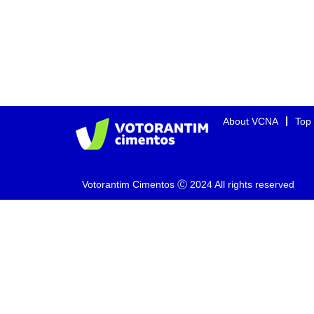
About VCNA
Top
Votorantim Cimentos Ⓒ 2024 All rights reserved