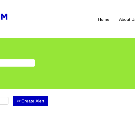
Home
About U
Create Alert