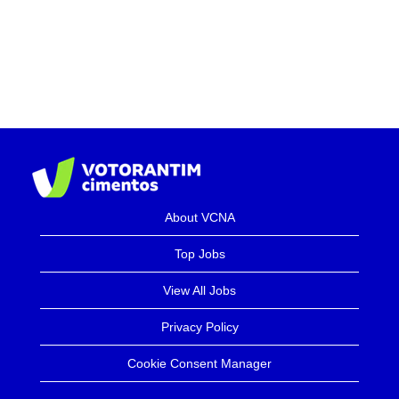
About VCNA
Top Jobs
View All Jobs
Privacy Policy
Cookie Consent Manager