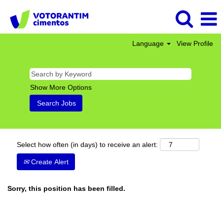
Language
View Profile
Show More Options
Select how often (in days) to receive an alert:
Create Alert
Sorry, this position has been filled.