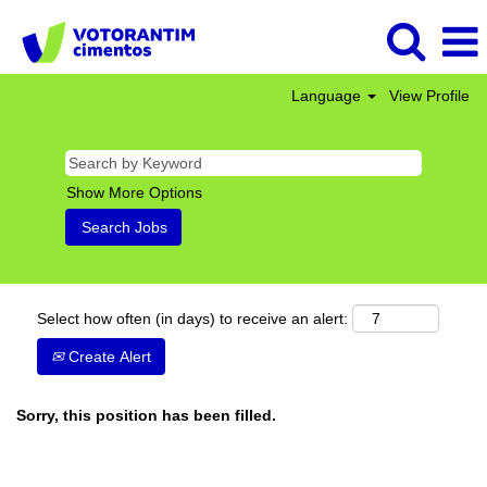
Language
View Profile
Show More Options
Select how often (in days) to receive an alert:
Create Alert
Sorry, this position has been filled.