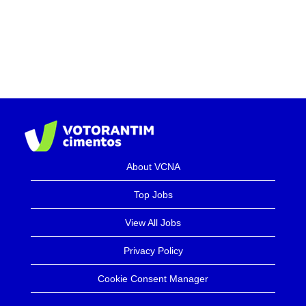
About VCNA
Top Jobs
View All Jobs
Privacy Policy
Cookie Consent Manager