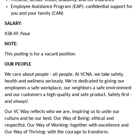
Medical, dental, vision, disability, and life insurance
Employee Assistance Program (EAP): confidential support for
you and your family (CAN)
SALARY:
$38.49 /hour
NOTE:
This posting is for a vacant position.
OUR PEOPLE
We care about people - all people. At VCNA, we take safety,
health and wellness seriously. We're dedicated to giving our
employees a safe workplace, our neighbors a safe environment
and our customers a high-quality and safe product. Safety first -
and always!
Our VC Way reflects who we are, inspiring us to unite our
culture and be our best: Our Way of Being: ethical and
respectful, Our Way of Working: together with excellence and
Our Way of Thriving: with the courage to transform.