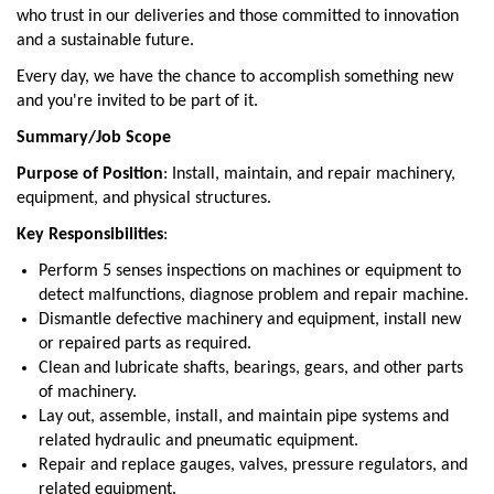
who trust in our deliveries and those committed to innovation
and a sustainable future.
Every day, we have the chance to accomplish something new
and you're invited to be part of it.
Summary/Job Scope
Purpose of Position
: Install, maintain, and repair machinery,
equipment, and physical structures.
Key Responsibilities
:
Perform 5 senses inspections on machines or equipment to
detect malfunctions, diagnose problem and repair machine.
Dismantle defective machinery and equipment, install new
or repaired parts as required.
Clean and lubricate shafts, bearings, gears, and other parts
of machinery.
Lay out, assemble, install, and maintain pipe systems and
related hydraulic and pneumatic equipment.
Repair and replace gauges, valves, pressure regulators, and
related equipment.