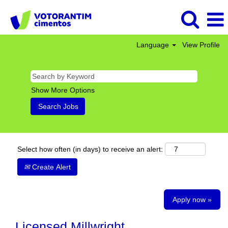
Language
View Profile
Show More Options
Select how often (in days) to receive an alert:
Create Alert
Apply now »
Licensed Millwright