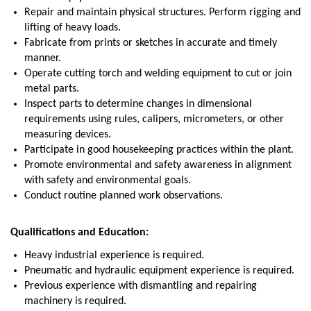
Repair and maintain physical structures. Perform rigging and
lifting of heavy loads.
Fabricate from prints or sketches in accurate and timely
manner.
Operate cutting torch and welding equipment to cut or join
metal parts.
Inspect parts to determine changes in dimensional
requirements using rules, calipers, micrometers, or other
measuring devices.
Participate in good housekeeping practices within the plant.
Promote environmental and safety awareness in alignment
with safety and environmental goals.
Conduct routine planned work observations.
Qualifications and Education:
Heavy industrial experience is required.
Pneumatic and hydraulic equipment experience is required.
Previous experience with dismantling and repairing
machinery is required.