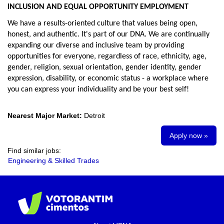
INCLUSION AND EQUAL OPPORTUNITY EMPLOYMENT
We have a results-oriented culture that values being open,
honest, and authentic. It's part of our DNA. We are continually
expanding our diverse and inclusive team by providing
opportunities for everyone, regardless of race, ethnicity, age,
gender, religion, sexual orientation, gender identity, gender
expression, disability, or economic status - a workplace where
you can express your individuality and be your best self!
Nearest Major Market:
Detroit
Apply now »
Find similar jobs:
Engineering & Skilled Trades