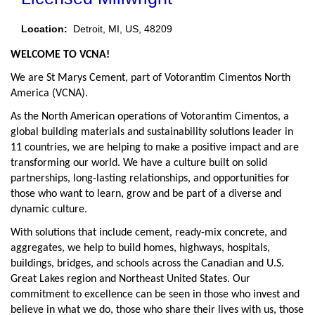
Location:
Detroit, MI, US, 48209
WELCOME TO VCNA!
We are St Marys Cement, part of Votorantim Cimentos North
America (VCNA).
As the North American operations of Votorantim Cimentos, a
global building materials and sustainability solutions leader in
11 countries, we are helping to make a positive impact and are
transforming our world. We have a culture built on solid
partnerships, long-lasting relationships, and opportunities for
those who want to learn, grow and be part of a diverse and
dynamic culture.
With solutions that include cement, ready-mix concrete, and
aggregates, we help to build homes, highways, hospitals,
buildings, bridges, and schools across the Canadian and U.S.
Great Lakes region and Northeast United States. Our
commitment to excellence can be seen in those who invest and
believe in what we do, those who share their lives with us, those