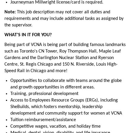
Journeyman Millwright license/card is required.
Note:
This job description may not cover all duties and
requirements and may include additional tasks as assigned by
the supervisor.
WHAT'S IN IT FOR YOU?
Being part of VCNA is being part of building famous landmarks
such as Toronto's CN Tower, Roy Thompson Hall, Maple Leaf
Gardens and the Darlington Nuclear Station and Ryerson
Centre, St. Regis Chicago and 150 N. Riverside, Louis High-
Speed Rail in Chicago and more!
Opportunities to collaborate with teams around the globe
and growth opportunities in different areas.
Training, professional development
Access to Employees Resource Groups (ERGs), including
SheBuilds, which fosters mentorship, leadership
development and community support for women at VCNA
Tuition reimbursement/assistance
Competitive wages, vacation, and holiday time