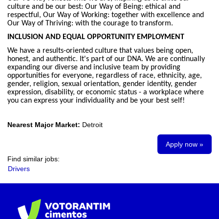
culture and be our best: Our Way of Being: ethical and
respectful, Our Way of Working: together with excellence and
Our Way of Thriving: with the courage to transform.
INCLUSION AND EQUAL OPPORTUNITY EMPLOYMENT
We have a results-oriented culture that values being open,
honest, and authentic. It's part of our DNA. We are continually
expanding our diverse and inclusive team by providing
opportunities for everyone, regardless of race, ethnicity, age,
gender, religion, sexual orientation, gender identity, gender
expression, disability, or economic status - a workplace where
you can express your individuality and be your best self!
Nearest Major Market:
Detroit
Apply now »
Find similar jobs:
Drivers