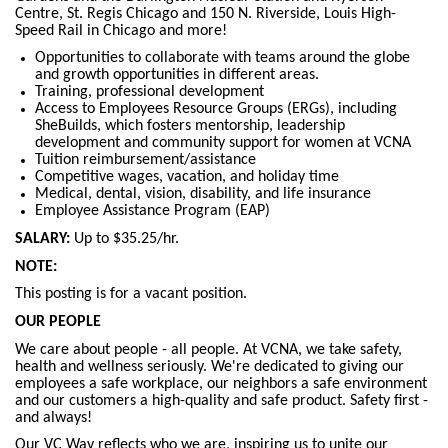
Centre, St. Regis Chicago and 150 N. Riverside, Louis High-
Speed Rail in Chicago and more!
Opportunities to collaborate with teams around the globe
and growth opportunities in different areas.
Training, professional development
Access to Employees Resource Groups (ERGs), including
SheBuilds, which fosters mentorship, leadership
development and community support for women at VCNA
Tuition reimbursement/assistance
Competitive wages, vacation, and holiday time
Medical, dental, vision, disability, and life insurance
Employee Assistance Program (EAP)
SALARY:
Up to $35.25/hr.
NOTE:
This posting is for a vacant position.
OUR PEOPLE
We care about people - all people. At VCNA, we take safety,
health and wellness seriously. We're dedicated to giving our
employees a safe workplace, our neighbors a safe environment
and our customers a high-quality and safe product. Safety first -
and always!
Our VC Way reflects who we are, inspiring us to unite our