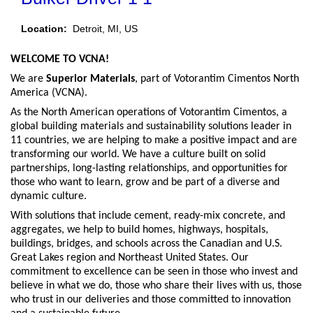
Location:
Detroit, MI, US
WELCOME TO VCNA!
We are
Superior Materials
, part of Votorantim Cimentos North
America (VCNA).
As the North American operations of Votorantim Cimentos, a
global building materials and sustainability solutions leader in
11 countries, we are helping to make a positive impact and are
transforming our world. We have a culture built on solid
partnerships, long-lasting relationships, and opportunities for
those who want to learn, grow and be part of a diverse and
dynamic culture.
With solutions that include cement, ready-mix concrete, and
aggregates, we help to build homes, highways, hospitals,
buildings, bridges, and schools across the Canadian and U.S.
Great Lakes region and Northeast United States. Our
commitment to excellence can be seen in those who invest and
believe in what we do, those who share their lives with us, those
who trust in our deliveries and those committed to innovation