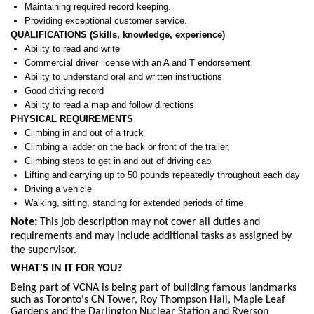
Maintaining required record keeping.
Providing exceptional customer service.
QUALIFICATIONS (Skills, knowledge, experience)
Ability to read and write
Commercial driver license with an A and T endorsement
Ability to understand oral and written instructions
Good driving record
Ability to read a map and follow directions
PHYSICAL REQUIREMENTS
Climbing in and out of a truck
Climbing a ladder on the back or front of the trailer,
Climbing steps to get in and out of driving cab
Lifting and carrying up to 50 pounds repeatedly throughout each day
Driving a vehicle
Walking, sitting, standing for extended periods of time
Note:
This job description may not cover all duties and
requirements and may include additional tasks as assigned by
the supervisor.
WHAT'S IN IT FOR YOU?
Being part of VCNA is being part of building famous landmarks
such as Toronto's CN Tower, Roy Thompson Hall, Maple Leaf
Gardens and the Darlington Nuclear Station and Ryerson