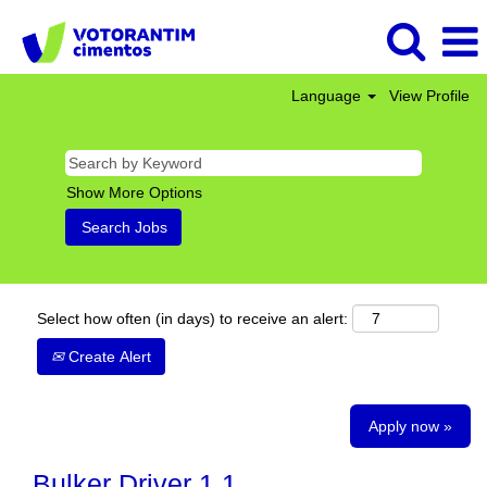
Language
View Profile
Show More Options
Select how often (in days) to receive an alert:
Create Alert
Apply now »
Bulker Driver 1 1