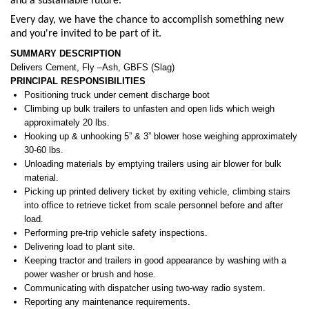
and a sustainable future.
Every day, we have the chance to accomplish something new
and you're invited to be part of it.
SUMMARY DESCRIPTION
Delivers Cement, Fly –Ash, GBFS (Slag)
PRINCIPAL RESPONSIBILITIES
Positioning truck under cement discharge boot
Climbing up bulk trailers to unfasten and open lids which weigh
approximately 20 lbs.
Hooking up & unhooking 5” & 3” blower hose weighing approximately
30-60 lbs.
Unloading materials by emptying trailers using air blower for bulk
material.
Picking up printed delivery ticket by exiting vehicle, climbing stairs
into office to retrieve ticket from scale personnel before and after
load.
Performing pre-trip vehicle safety inspections.
Delivering load to plant site.
Keeping tractor and trailers in good appearance by washing with a
power washer or brush and hose.
Communicating with dispatcher using two-way radio system.
Reporting any maintenance requirements.