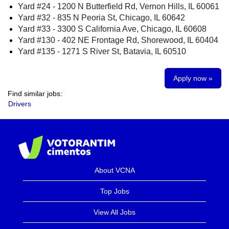
Yard #24 - 1200 N Butterfield Rd, Vernon Hills, IL 60061
Yard #32 - 835 N Peoria St, Chicago, IL 60642
Yard #33 - 3300 S California Ave, Chicago, IL 60608
Yard #130 - 402 NE Frontage Rd, Shorewood, IL 60404
Yard #135 - 1271 S River St, Batavia, IL 60510
Apply now »
Find similar jobs:
Drivers
About VCNA
Top Jobs
View All Jobs