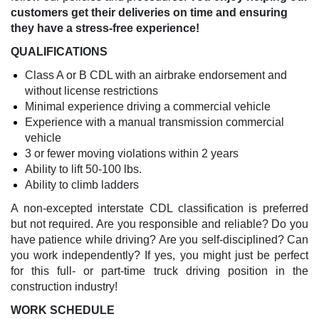
customers get their deliveries on time and ensuring
they have a stress-free experience!
QUALIFICATIONS
Class A or B CDL with an airbrake endorsement and
without license restrictions
Minimal experience driving a commercial vehicle
Experience with a manual transmission commercial
vehicle
3 or fewer moving violations within 2 years
Ability to lift 50-100 lbs.
Ability to climb ladders
A non-excepted interstate CDL classification is preferred
but not required. Are you responsible and reliable? Do you
have patience while driving? Are you self-disciplined? Can
you work independently? If yes, you might just be perfect
for this full- or part-time truck driving position in the
construction industry!
WORK SCHEDULE