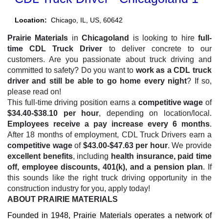
Location:
Chicago, IL, US, 60642
Prairie Materials
in
Chicagoland
is looking to hire
full-
time CDL Truck Driver
to deliver concrete to our
customers. Are you passionate about truck driving and
committed to safety? Do you want to
work as a CDL truck
driver and still be able to go home every night
? If so,
please read on!
This full-time driving position earns a
competitive wage
of
$34.40-$38.10 per hour
, depending on location/local.
Employees receive a pay increase every 6 months
.
After 18 months of employment, CDL Truck Drivers earn a
competitive wage
of
$43.00-$47.63 per hour
. We provide
excellent benefits
, including
health insurance, paid time
off, employee discounts, 401(k), and a pension plan
. If
this sounds like the right truck driving opportunity in the
construction industry for you, apply today!
ABOUT PRAIRIE MATERIALS
Founded in 1948, Prairie Materials operates a network of