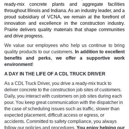
ready-mix concrete plants and aggregate facilities
throughout Illinois and Indiana. As an industry leader, and a
proud subsidiary of VCNA, we remain at the forefront of
innovation and excellence in the construction industry.
Prairie delivers quality materials that shape communities
and drive progress.
We value our employees who help us continue to bring
quality products to our customers.
In addition to excellent
benefits and perks, we offer a supportive work
environment
!
A DAY IN THE LIFE OF A CDL TRUCK DRIVER
As a CDL Truck Driver, you drive a ready-mix truck to
deliver concrete to the construction job sites of customers.
Daily, you interact with customers on job sites during each
pour. You keep great communication with the dispatcher in
the case of scheduling issues such as traffic, slower than
expected placement, difficult access or egress, or
accidents. Committed to safety compliance, you always
follow our policies and procedures.
You enjoy helping our