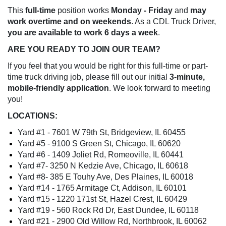
This
full-time
position works
Monday - Friday
and
may
work overtime and on weekends
. As a CDL Truck Driver,
you are available to work 6 days a week
.
ARE YOU READY TO JOIN OUR TEAM?
If you feel that you would be right for this full-time or part-
time truck driving job, please fill out our initial
3-minute,
mobile-friendly application
. We look forward to meeting
you!
LOCATIONS:
Yard #1 - 7601 W 79th St, Bridgeview, IL 60455
Yard #5 - 9100 S Green St, Chicago, IL 60620
Yard #​6 - 1409 Joliet Rd, Romeoville, IL 60441
Yard #7​- 3250 N Kedzie Ave, Chicago, IL 60618
Yard #​​8- 385 E Touhy Ave, Des Plaines, IL 60018​
Yard #14 - 1765 Armitage Ct, Addison, IL 60101
Yard #15 - 1220 171st St, Hazel Crest, IL 60429
Yard #19 - 560 Rock Rd Dr, East Dundee, IL 60118
Yard #​​21 - 2900 Old Willow Rd, Northbrook, IL 60062