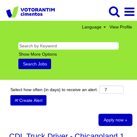
Language
View Profile
Show More Options
Select how often (in days) to receive an alert:
Create Alert
Apply now »
CDL Truck Driver - Chicagoland 1