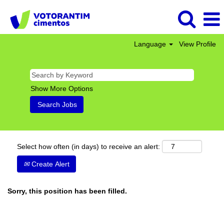
Language
View Profile
Show More Options
Select how often (in days) to receive an alert:
Create Alert
Sorry, this position has been filled.