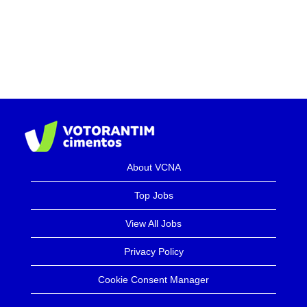
About VCNA
Top Jobs
View All Jobs
Privacy Policy
Cookie Consent Manager