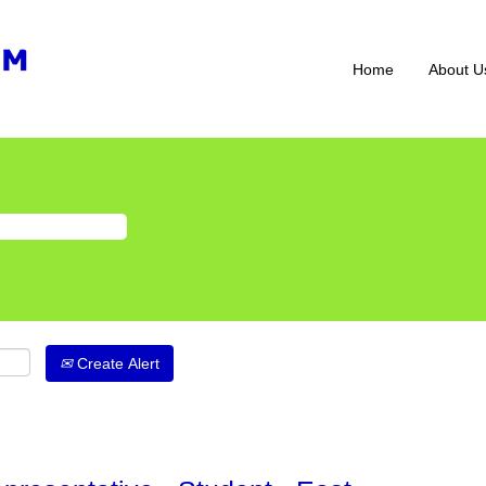
Home
About U
Create Alert