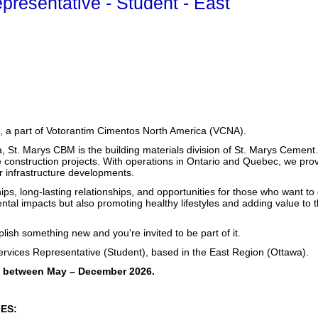
presentative - Student - East
 a part of Votorantim Cimentos North America (VCNA).
a, St. Marys CBM is the building materials division of St. Marys Cemen
 construction projects.
With operations in Ontario and Quebec, we provide
or infrastructure developments.
ips, long-lasting relationships, and opportunities for those who want to
ntal impacts but also promoting healthy lifestyles and adding value to
ish something new and you're invited to be part of it.
rvices Representative (Student), based in the East Region (Ottawa).
ble between May – December 2026.
IES: