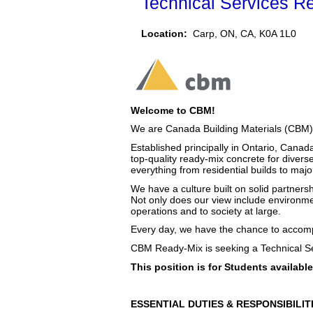
Technical Services Re
Location:
Carp, ON, CA, K0A 1L0
Welcome to CBM!
We are Canada Building Materials (CBM),
Established principally in Ontario, Canad
top-quality ready-mix concrete for diverse
everything from residential builds to maj
We have a culture built on solid partnersh
Not only does our view include environme
operations and to society at large.
Every day, we have the chance to accompl
CBM Ready-Mix is seeking a Technical Se
This position is for Students availa
ESSENTIAL DUTIES & RESPONSIBILIT