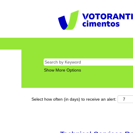
Show More Options
Select how often (in days) to receive an alert: