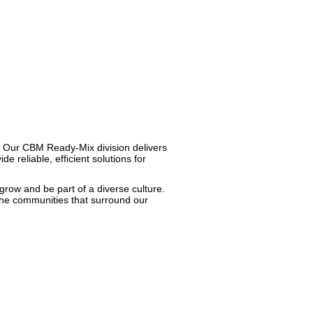
t. Our CBM Ready-Mix division delivers
 reliable, efficient solutions for
 grow and be part of a diverse culture.
 the communities that surround our