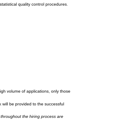
atistical quality control procedures.
igh volume of applications, only those
 will be provided to the successful
throughout the hiring process are