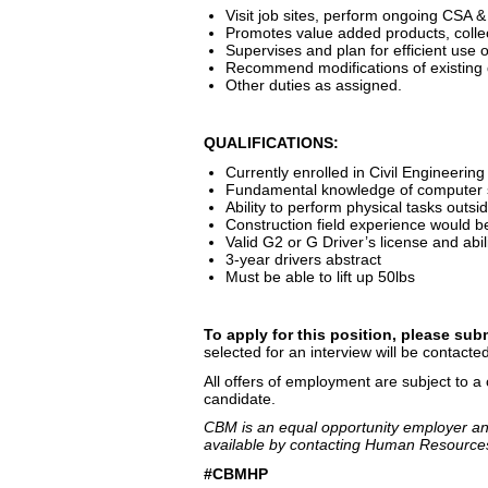
Visit job sites, perform ongoing CSA &
Promotes value added products, colle
Supervises and plan for efficient use 
Recommend modifications of existing q
Other duties as assigned.
QUALIFICATIONS:
Currently enrolled in Civil Engineerin
Fundamental knowledge of computer s
Ability to perform physical tasks outsi
Construction field experience would b
Valid G2 or G Driver’s license and abil
3-year drivers abstract
Must be able to lift up 50lbs
To apply for this position, please su
selected for an interview will be contact
All offers of employment are subject to a
candidate.
CBM is an equal opportunity employer an
available by contacting Human Resource
#CBMHP