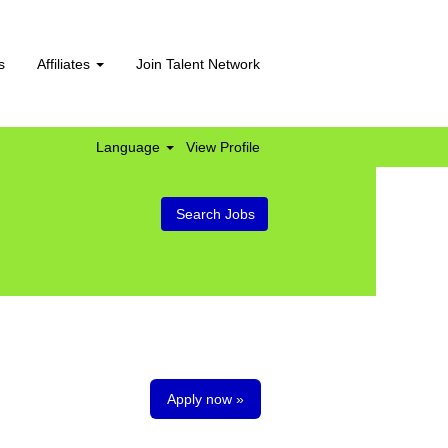
s
Affiliates
Join Talent Network
Language
View Profile
Apply now »