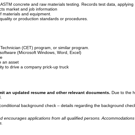
 ASTM concrete and raw materials testing. Records test data, applying st
cts market and job information
of materials and equipment.
uality or production standards or procedures.
g Technician (CET) program, or similar program.
oftware (Microsoft Windows, Word, Excel)
de
e an asset
ity to drive a company prick-up truck
bmit an updated resume and other relevant documents.
Due to the h
ed.
 conditional background check – details regarding the background check
d encourages applications from all qualified persons. Accommodations 
s.