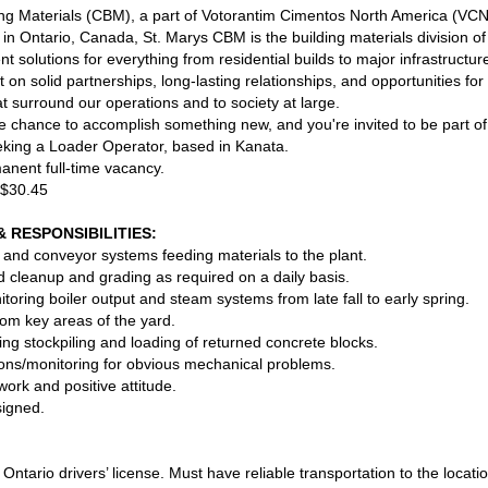
g Materials (CBM), a part of Votorantim Cimentos North America (VCN
y in Ontario, Canada, St. Marys CBM is the building materials division
ient solutions for everything from residential builds to major infrastruct
t on solid partnerships, long-lasting relationships, and opportunities f
t surround our operations and to society at large.
 chance to accomplish something new, and you're invited to be part of 
king a Loader Operator, based in Kanata.
manent full-time vacancy.
 $30.45
& RESPONSIBILITIES:
 and conveyor systems feeding materials to the plant.
 cleanup and grading as required on a daily basis.
oring boiler output and steam systems from late fall to early spring.
om key areas of the yard.
ng stockpiling and loading of returned concrete blocks.
tions/monitoring for obvious mechanical problems.
rk and positive attitude.
signed.
Ontario drivers’ license. Must have reliable transportation to the locati