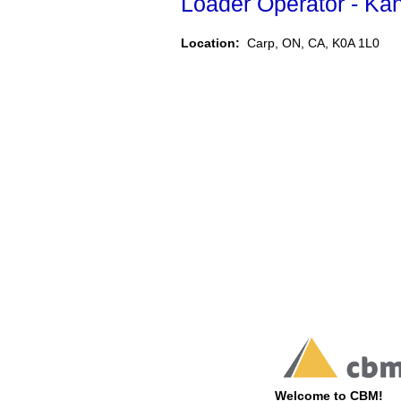
Loader Operator - Ka
Location:
Carp, ON, CA, K0A 1L0
Welcome to CBM!