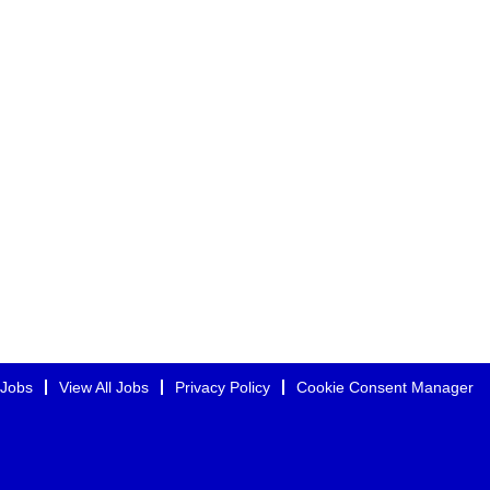
 Jobs
View All Jobs
Privacy Policy
Cookie Consent Manager