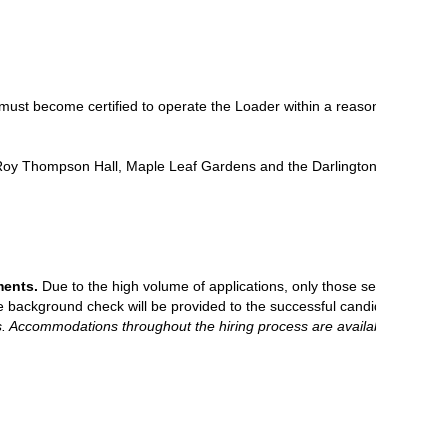
ust become certified to operate the Loader within a reasonable period o
 Roy Thompson Hall, Maple Leaf Gardens and the Darlington Nuclear Sta
ments.
Due to the high volume of applications, only those selected for a
he background check will be provided to the successful candidate.
ns. Accommodations throughout the hiring process are available by co