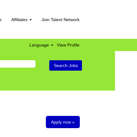
s
Affiliates
Join Talent Network
Language
View Profile
Apply now »