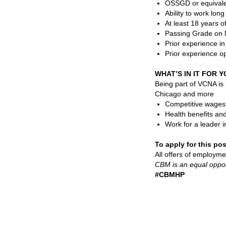
OSSGD or equivale
Ability to work lon
At least 18 years o
Passing Grade on M
Prior experience i
Prior experience op
WHAT’S IN IT FOR 
Being part of VCNA is
Chicago and more
Competitive wages, 
Health benefits an
Work for a leader i
To apply for this po
All offers of employme
CBM is an equal oppor
#C
BMHP