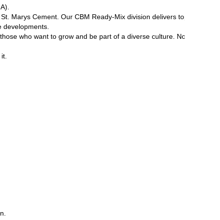
A).
 of St. Marys Cement. Our CBM Ready-Mix division delivers top-quality r
ure developments.
or those who want to grow and be part of a diverse culture. Not only do
it.
on.