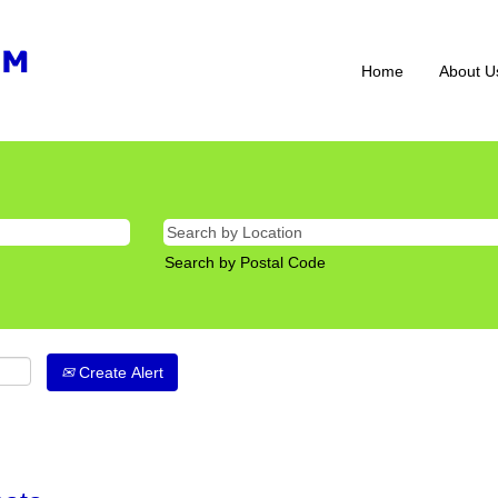
Home
About U
Search by Postal Code
Create Alert