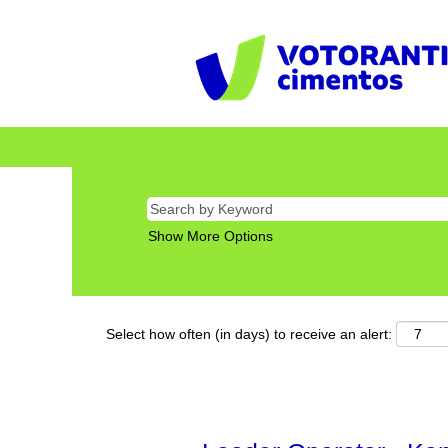
Show More Options
Select how often (in days) to receive an alert: