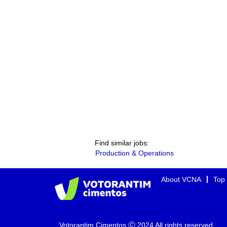
Find similar jobs:
Production & Operations
About VCNA
Top
Votorantim Cimentos Ⓒ 2024 All rights reserved