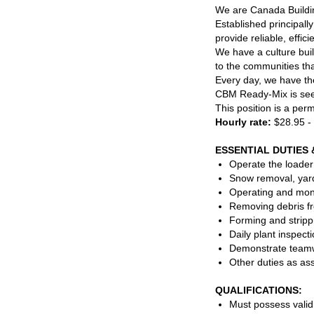
We are Canada Buildin
Established principall
provide reliable, effic
We have a culture buil
to the communities tha
Every day, we have the
CBM Ready-Mix is see
This position is a per
Hourly rate:
$28.95 -
ESSENTIAL DUTIES 
Operate the loader
Snow removal, yard
Operating and monit
Removing debris fr
Forming and strippi
Daily plant inspec
Demonstrate teamwo
Other duties as as
QUALIFICATIONS:
Must possess valid 