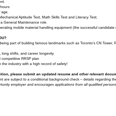
nt.
g hours
f age.
echanical Aptitude Test, Math Skills Test and Literacy Test;
n a General Maintenance role.
erating mobile material handling equipment (the successful candidate m
YOU?
 being part of building famous landmarks such as Toronto's CN Tower,
long shifts, and career longevity
d competitive RRSP plan
n the industry with a high record of safety!
sition, please submit an updated resume and other relevant docu
nt are subject to a conditional background check – details regarding t
tunity employer and encourages applications from all qualified perso