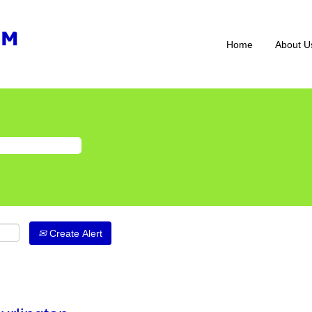
Home
About U
Create Alert