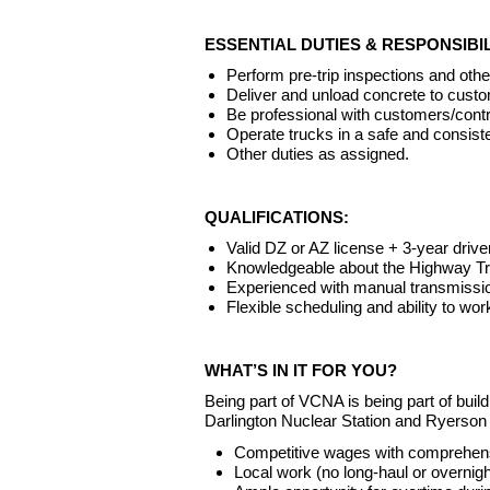
ESSENTIAL DUTIES & RESPONSIBIL
Perform pre-trip inspections and oth
Deliver and unload concrete to custo
Be professional with customers/cont
Operate trucks in a safe and consis
Other duties as assigned.
QUALIFICATIONS:
Valid DZ or AZ license + 3-year drive
Knowledgeable about the Highway Tra
Experienced with manual transmissi
Flexible scheduling and ability to wo
WHAT’S IN IT FOR YOU?
Being part of VCNA is being part of bu
Darlington Nuclear Station and Ryerson
Competitive wages with comprehens
Local work (no long-haul or overni