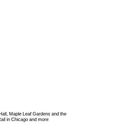
Hall, Maple Leaf Gardens and the
Rail in Chicago and more