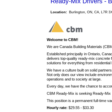
Ready-Mix Drivers - B
Location:
Burlington, ON, CA, L7R 3
Welcome to CBM!
We are Canada Building Materials (CBM
Established principally in Ontario, Can
delivers top-quality ready-mix concrete f
solutions for everything from residential
We have a culture built on solid partners
Not only does our view include environm
operations and to society at large.
Every day, we have the chance to accomp
CBM Ready-Mix is seeking Ready-Mix Dr
This position is a permanent full-time v
Hourly rate:
$29.55 - $33.30