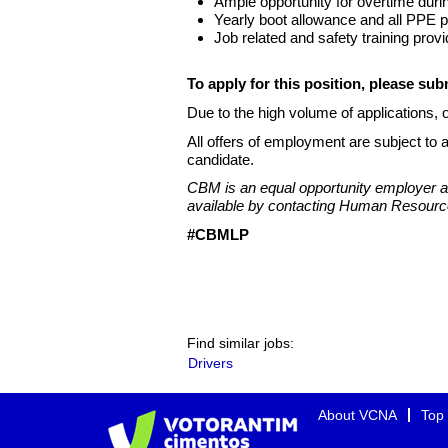
Ample opportunity for overtime dur
Yearly boot allowance and all PPE pr
Job related and safety training provi
To apply for this position, please su
Due to the high volume of applications, o
All offers of employment are subject to 
candidate.
CBM is an equal opportunity employer an
available by contacting Human Resourc
#CBMLP
Find similar jobs:
Drivers
About VCNA
Top