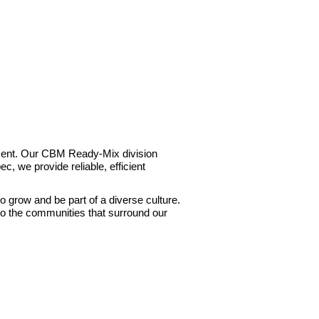
Cement. Our CBM Ready-Mix division
c, we provide reliable, efficient
to grow and be part of a diverse culture.
to the communities that surround our