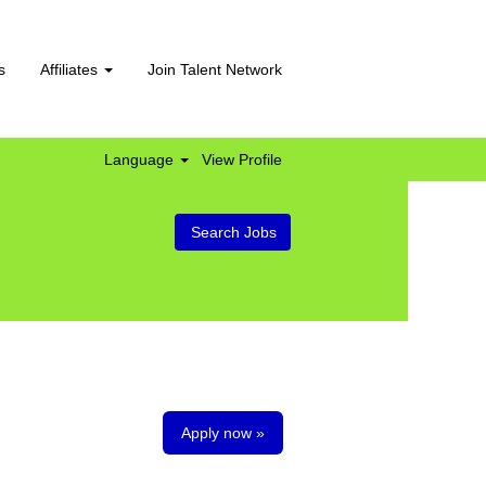
s
Affiliates
Join Talent Network
Language
View Profile
Apply now »