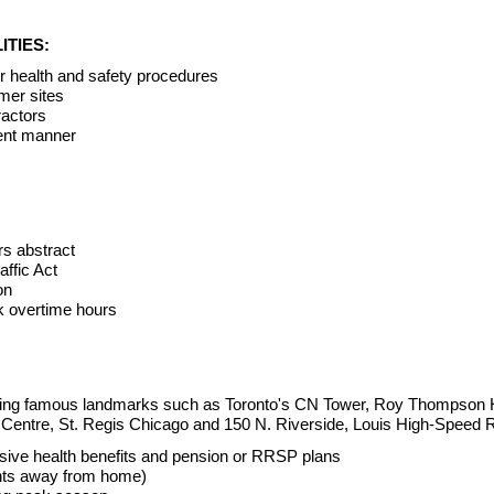
ITIES:
er health and safety procedures
mer sites
ractors
tent manner
rs abstract
ffic Act
on
rk overtime hours
ilding famous landmarks such as Toronto's CN Tower, Roy Thompson 
 Centre, St. Regis Chicago and 150 N. Riverside, Louis High-Speed 
ive health benefits and pension or RRSP plans
ghts away from home)