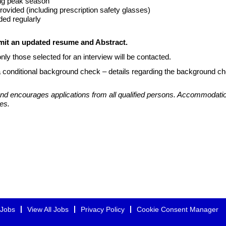
ing peak season
ovided (including prescription safety glasses)
ded regularly
bmit an updated resume and Abstract.
nly those selected for an interview will be contacted.
a conditional background check – details regarding the background ch
d encourages applications from all qualified persons. Accommodation
es.
 Jobs
View All Jobs
Privacy Policy
Cookie Consent Manager