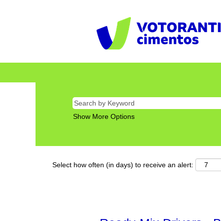
Show More Options
Select how often (in days) to receive an alert: