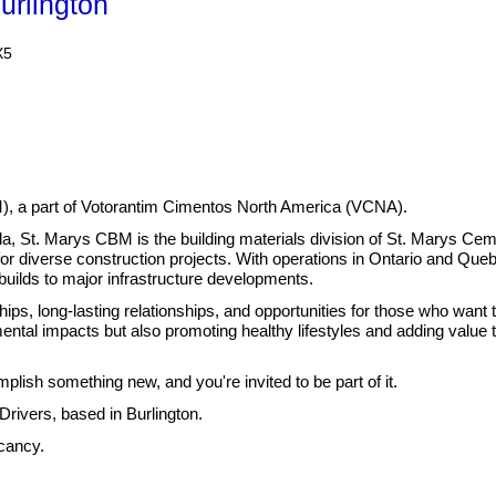
urlington
X5
), a part of Votorantim Cimentos North America (VCNA).
ada, St. Marys CBM is the building materials division of St. Marys 
or diverse construction projects.
With operations in Ontario and Quebe
 builds to major infrastructure developments.
hips, long-lasting relationships, and opportunities for those who want 
ental impacts but also promoting healthy lifestyles and adding value 
lish something new, and you're invited to be part of it.
ivers, based in Burlington.
acancy.