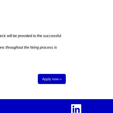
eck will be provided to the successful
s throughout the hiring process is
Apply now »
O
p
e