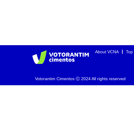
About VCNA
Top
Votorantim Cimentos Ⓒ 2024 All rights reserved