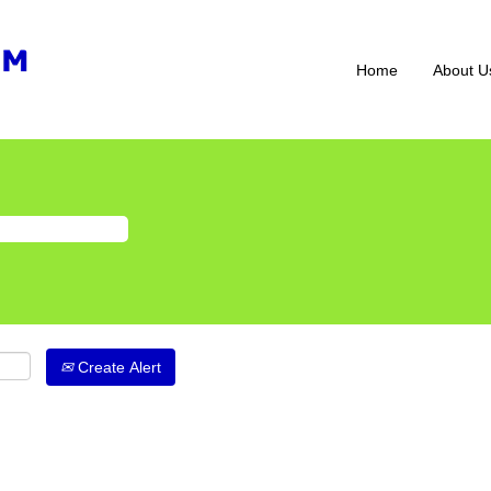
Home
About U
Create Alert