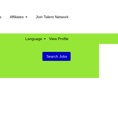
s
Affiliates
Join Talent Network
Language
View Profile