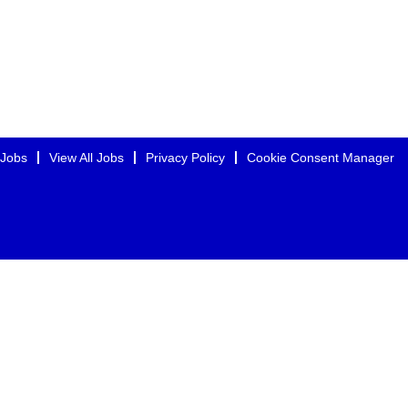
 Jobs
View All Jobs
Privacy Policy
Cookie Consent Manager