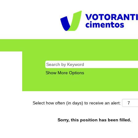
Show More Options
Select how often (in days) to receive an alert:
Sorry, this position has been filled.