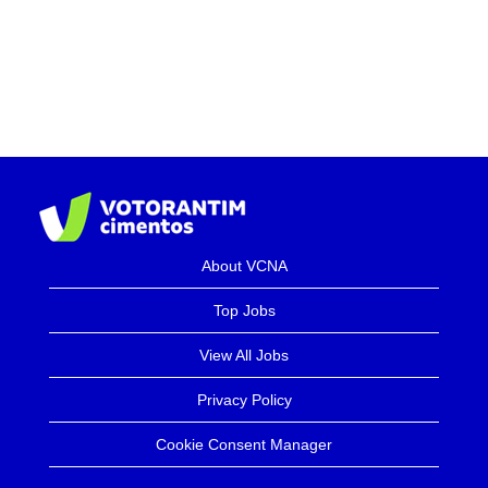
About VCNA
Top Jobs
View All Jobs
Privacy Policy
Cookie Consent Manager