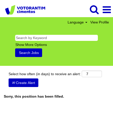
Language
View Profile
Show More Options
Select how often (in days) to receive an alert:
Create Alert
Sorry, this position has been filled.