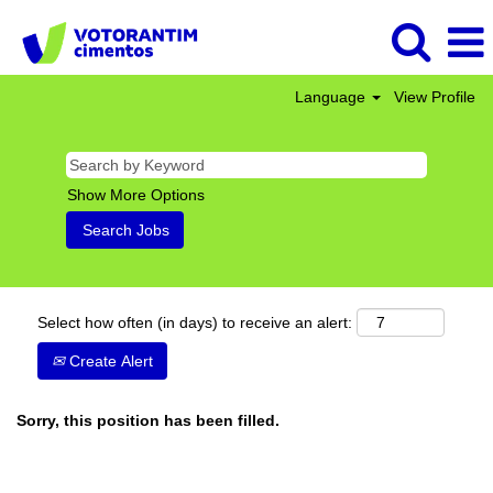
Language
View Profile
Show More Options
Select how often (in days) to receive an alert:
Create Alert
Sorry, this position has been filled.