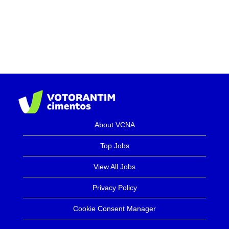
About VCNA
Top Jobs
View All Jobs
Privacy Policy
Cookie Consent Manager