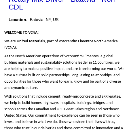
CDL
Location:
Batavia, NY, US
WELCOME TO VCNA!
We are
United Materials
, part of Votorantim Cimentos North America
(VCNA).
As the North American operations of Votorantim Cimentos, a global
building materials and sustainability solutions leader in 11 countries, we
are helping to make a positive impact and are transforming our world. We
have a culture built on solid partnerships, long-lasting relationships, and
opportunities for those who want to learn, grow and be part of a diverse
and dynamic culture.
With solutions that include cement, ready-mix concrete and aggregates,
we help to build homes, highways, hospitals, buildings, bridges, and
schools across the Canadian and U.S. Great Lakes region and Northeast
United States. Our commitment to excellence can be seen in those who
invest and believe in what we do, those who share their lives with us,
those who trust in our deliveries and those committed to innovation and a