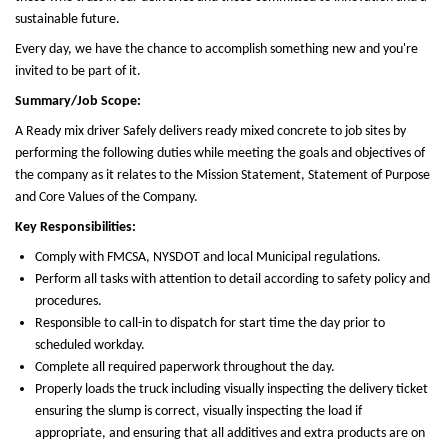
sustainable future.
Every day, we have the chance to accomplish something new and you're
invited to be part of it.
Summary/Job Scope:
A Ready mix driver Safely delivers ready mixed concrete to job sites by
performing the following duties while meeting the goals and objectives of
the company as it relates to the Mission Statement, Statement of Purpose
and Core Values of the Company.
Key Responsibilities:
Comply with FMCSA, NYSDOT and local Municipal regulations.
Perform all tasks with attention to detail according to safety policy and
procedures.
Responsible to call-in to dispatch for start time the day prior to
scheduled workday.
Complete all required paperwork throughout the day.
Properly loads the truck including visually inspecting the delivery ticket
ensuring the slump is correct, visually inspecting the load if
appropriate, and ensuring that all additives and extra products are on