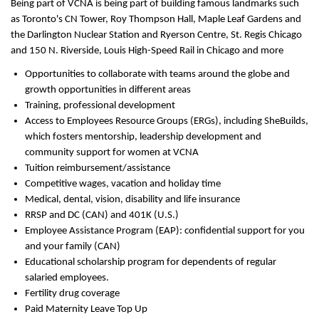
Being part of VCNA is being part of building famous landmarks such
as Toronto's CN Tower, Roy Thompson Hall, Maple Leaf Gardens and
the Darlington Nuclear Station and Ryerson Centre, St. Regis Chicago
and 150 N. Riverside, Louis High-Speed Rail in Chicago and more
Opportunities to collaborate with teams around the globe and
growth opportunities in different areas
Training, professional development
Access to Employees Resource Groups (ERGs), including SheBuilds,
which fosters mentorship, leadership development and
community support for women at VCNA
Tuition reimbursement/assistance
Competitive wages, vacation and holiday time
Medical, dental, vision, disability and life insurance
RRSP and DC (CAN) and 401K (U.S.)
Employee Assistance Program (EAP): confidential support for you
and your family (CAN)
Educational scholarship program for dependents of regular
salaried employees.
Fertility drug coverage
Paid Maternity Leave Top Up