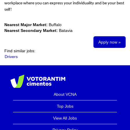
workplace where you can express your individuality and be your best
self!
Nearest Major Market:
Buffalo
Nearest Secondary Market:
Batavia
Apply now »
Find similar jobs:
Drivers
About VCNA
Top Jobs
View All Jobs