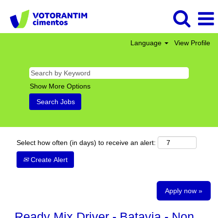
Language
View Profile
Show More Options
Select how often (in days) to receive an alert:
Create Alert
Apply now »
Ready Mix Driver - Batavia - Non