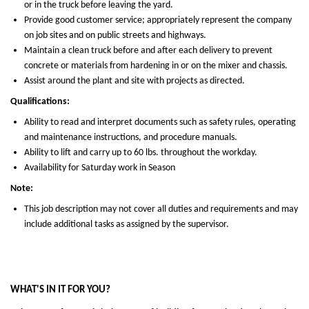
or in the truck before leaving the yard.
Provide good customer service; appropriately represent the company
on job sites and on public streets and highways.
Maintain a clean truck before and after each delivery to prevent
concrete or materials from hardening in or on the mixer and chassis.
Assist around the plant and site with projects as directed.
Qualifications:
Ability to read and interpret documents such as safety rules, operating
and maintenance instructions, and procedure manuals.
Ability to lift and carry up to 60 lbs. throughout the workday.
Availability for Saturday work in Season
Note:
This job description may not cover all duties and requirements and may
include additional tasks as assigned by the supervisor.
WHAT'S IN IT FOR YOU?