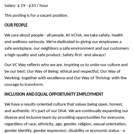
Salary: $ 29 - $33 / hour
This posting is for a vacant position.
OUR PEOPLE
We care about people - all people. At VCNA, we take safety, health
and wellness seriously. We're dedicated to giving our employees a
safe workplace, our neighbors a safe environment and our customers
a high-quality and safe product. Safety first -and always!
Our VC Way reflects who we are, inspiring us to unite our culture and
be our best: Our Way of Being: ethical and respectful, Our Way of
Working: together with excellence and Our Way of Thriving: with the
courage to transform.
INCLUSION AND EQUAL OPPORTUNITY EMPLOYMENT
We have a results-oriented culture that values being open, honest,
and authentic. It's part of our DNA. We are continually expanding our
diverse and inclusive team by providing opportunities for everyone,
regardless of race, ethnicity, age, gender, religion, sexual orientation,
gender identity, gender expression, disability or economic status - a