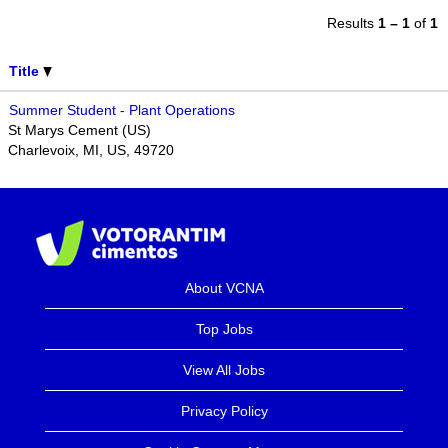
Results
1 – 1
of
1
Title
Summer Student - Plant Operations
St Marys Cement (US)
Charlevoix, MI, US, 49720
About VCNA
Top Jobs
View All Jobs
Privacy Policy