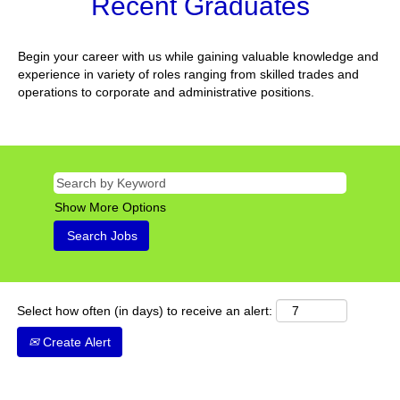
Recent Graduates
Begin your career with us while gaining valuable knowledge and
experience in variety of roles ranging from skilled trades and
operations to corporate and administrative positions.
Show More Options
Select how often (in days) to receive an alert:
Create Alert