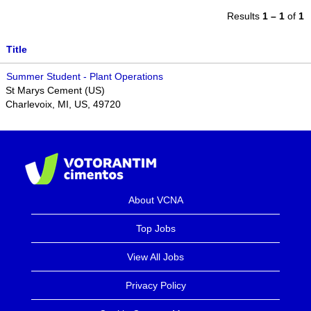
Results
1 – 1
of
1
Title
Summer Student - Plant Operations
St Marys Cement (US)
Charlevoix, MI, US, 49720
About VCNA
Top Jobs
View All Jobs
Privacy Policy