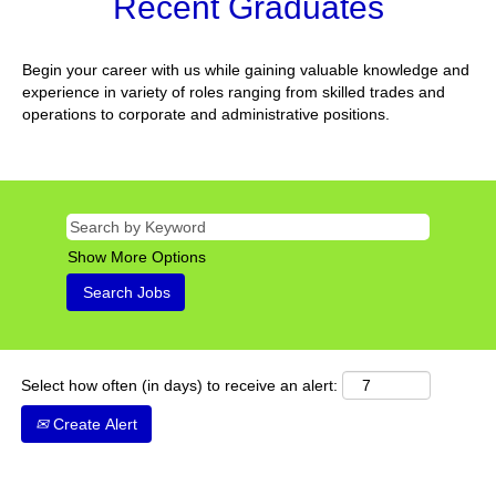
Recent Graduates
Begin your career with us while gaining valuable knowledge and
experience in variety of roles ranging from skilled trades and
operations to corporate and administrative positions.
Show More Options
Select how often (in days) to receive an alert:
Create Alert