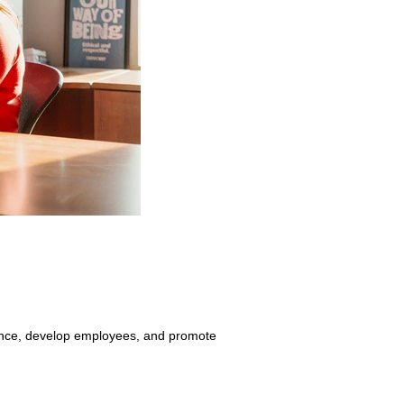
liance, develop employees, and promote