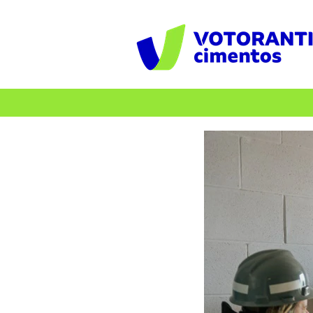
Professionals