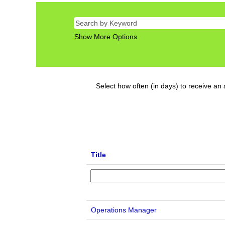
Show More Options
Select how often (in days) to receive an a
Title
Operations Manager