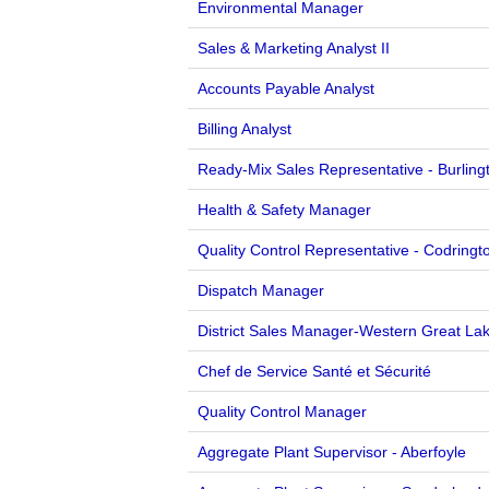
Environmental Manager
Sales & Marketing Analyst II
Accounts Payable Analyst
Billing Analyst
Ready-Mix Sales Representative - Burling
Health & Safety Manager
Quality Control Representative - Codringt
Dispatch Manager
District Sales Manager-Western Great La
Chef de Service Santé et Sécurité
Quality Control Manager
Aggregate Plant Supervisor - Aberfoyle