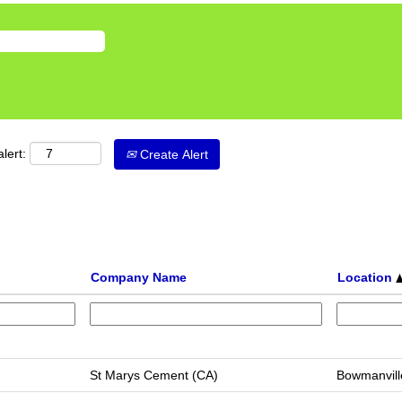
lert:
Create Alert
Company Name
Location
St Marys Cement (CA)
Bowmanvill