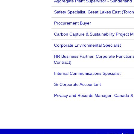
Aggregate Plant Supervisor - Sunderland
Safety Specialist, Great Lakes East (Toron
Procurement Buyer
Carbon Capture & Sustainability Project 
Corporate Environmental Specialist
HR Business Partner, Corporate Function
Contract)
Internal Communications Specialist
Sr Corporate Accountant
Privacy and Records Manager -Canada &