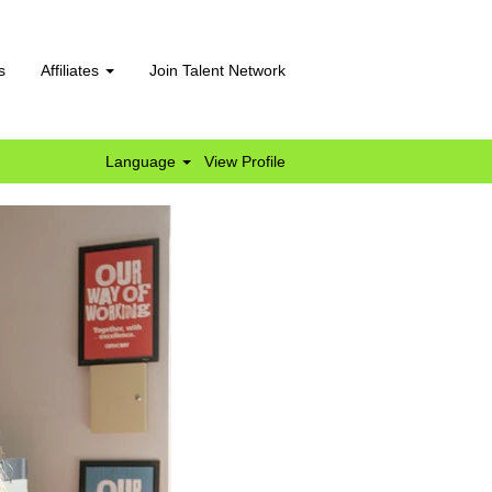
s
Affiliates
Join Talent Network
Language
View Profile