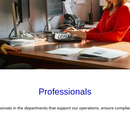
Professionals
fessionals in the departments that support our operations, ensure comp