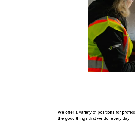
We offer a variety of positions for pro
the good things that we do, every day.