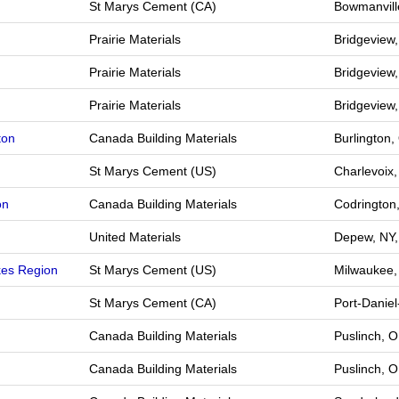
St Marys Cement (CA)
Bowmanvill
Prairie Materials
Bridgeview,
Prairie Materials
Bridgeview,
Prairie Materials
Bridgeview,
ton
Canada Building Materials
Burlington
St Marys Cement (US)
Charlevoix
on
Canada Building Materials
Codrington
United Materials
Depew, NY,
kes Region
St Marys Cement (US)
Milwaukee,
St Marys Cement (CA)
Port-Danie
Canada Building Materials
Puslinch, 
Canada Building Materials
Puslinch, 