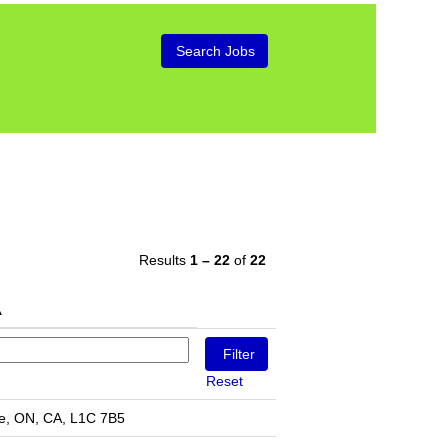
Results
1 – 22
of
22
Reset
e, ON, CA, L1C 7B5