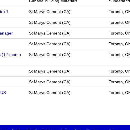
Canada Building Materials
Sunderland
to) 1
St Marys Cement (CA)
Toronto, 
St Marys Cement (CA)
Toronto, 
Manager
St Marys Cement (CA)
Toronto, 
St Marys Cement (CA)
Toronto, 
s (12-month
St Marys Cement (CA)
Toronto, 
St Marys Cement (CA)
Toronto, 
St Marys Cement (CA)
Toronto, 
 US
St Marys Cement (CA)
Toronto, O