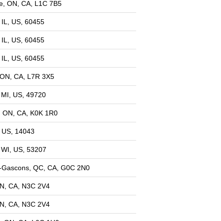
e, ON, CA, L1C 7B5
 IL, US, 60455
 IL, US, 60455
 IL, US, 60455
, ON, CA, L7R 3X5
, MI, US, 49720
, ON, CA, K0K 1R0
 US, 14043
 WI, US, 53207
l-Gascons, QC, CA, G0C 2N0
ON, CA, N3C 2V4
ON, CA, N3C 2V4