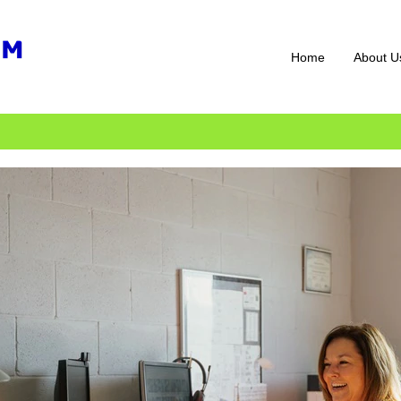
Home
About U