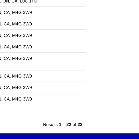
, ON, CA, L0C 1H0
ON, CA, M4G 3W9
ON, CA, M4G 3W9
ON, CA, M4G 3W9
ON, CA, M4G 3W9
ON, CA, M4G 3W9
ON, CA, M4G 3W9
ON, CA, M4G 3W9
N, CA, M4G 3W9​​
Results
1 – 22
of
22