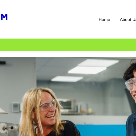
Home
About U