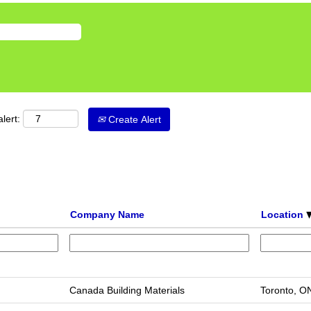
lert:
Create Alert
Company Name
Location
Canada Building Materials
Toronto, O