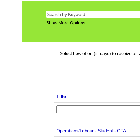
Show More Options
Select how often (in days) to receive an a
Title
Operations/Labour - Student - GTA