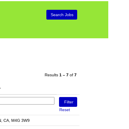
Results
1 – 7
of
7
Reset
N, CA, M4G 3W9​​