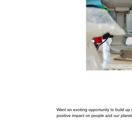
Want an exciting opportunity to build up 
positive impact on people and our planet