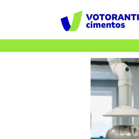
Internships