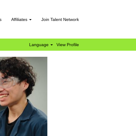
s
Affiliates
Join Talent Network
Language
View Profile