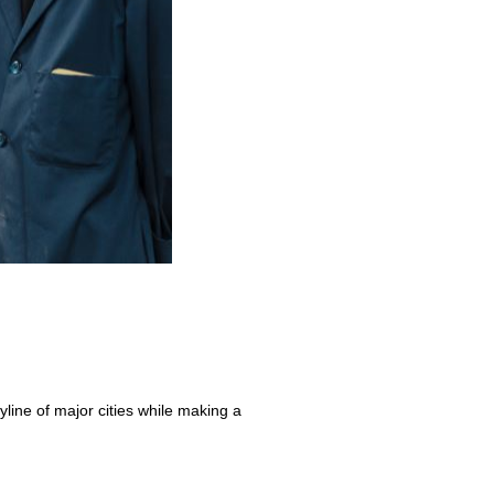
yline of major cities while making a