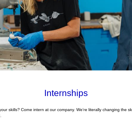
Internships
your skills? Come intern at our company. We’re literally changing the sk
.